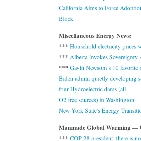
California Aims to Force Adoption
Block
Miscellaneous Energy News:
***
Household electricity prices
***
Alberta Invokes Sovereignty 
***
Gavin Newsom’s 10 favorite m
Biden admin quietly developing s
four Hydroelectric dams (all
O2 free sources) in Washington
New York State’s Energy Transiti
Manmade Global Warming — 
***
COP 28 president: there is no