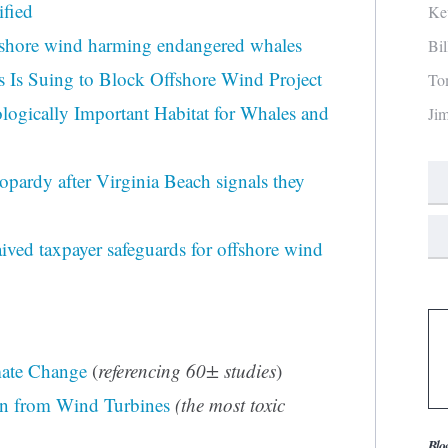
ified
Ke
ffshore wind harming endangered whales
Bi
s Is Suing to Block Offshore Wind Project
To
logically Important Habitat for Whales and
Ji
opardy after Virginia Beach signals they
ed taxpayer safeguards for offshore wind
mate Change
(
referencing 60± studies
)
on from Wind Turbines
(the most toxic
Blo