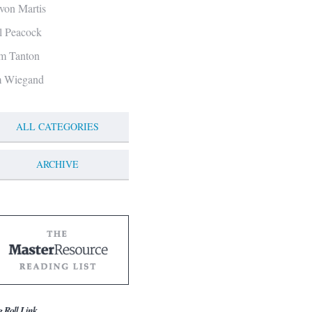
von Martis
ll Peacock
m Tanton
m Wiegand
ALL CATEGORIES
ARCHIVE
g Roll Link