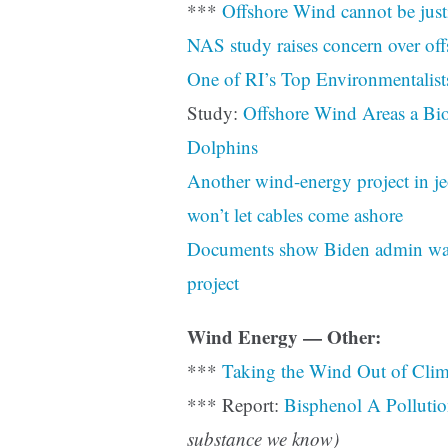
***
Offshore Wind cannot be just
NAS study raises concern over o
One of RI’s Top Environmentalist
Study:
Offshore Wind Areas a Bio
Dolphins
Another wind-energy project in je
won’t let cables come ashore
Documents show Biden admin waiv
project
Wind Energy — Other:
***
Taking the Wind Out of Cli
*** Report:
Bisphenol A Polluti
substance we know)