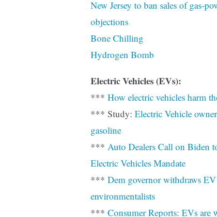
New Jersey to ban sales of gas-po
objections
Bone Chilling
Hydrogen Bomb
Electric Vehicles (EVs):
***
How electric vehicles harm th
*** Study:
Electric Vehicle owner
gasoline
***
Auto Dealers Call on Biden t
Electric Vehicles Mandate
***
Dem governor withdraws EV 
environmentalists
***
Consumer Reports: EVs are w