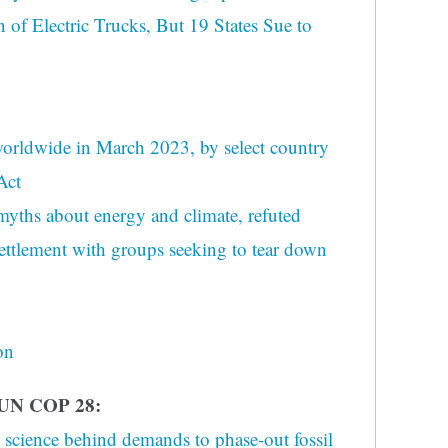
 of Electric Trucks, But 19 States Sue to
 worldwide in March 2023, by select country
Act
yths about energy and climate, refuted
ettlement with groups seeking to tear down
on
UN COP 28:
 science behind demands to phase-out fossil