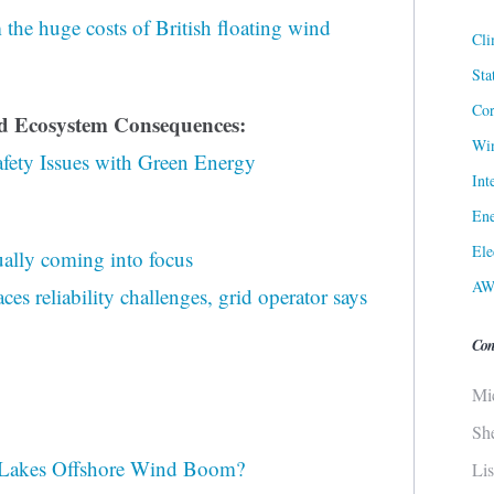
he huge costs of British floating wind
Cli
Sta
Cor
nd Ecosystem Consequences:
Win
fety Issues with Green Energy
Int
Ene
Ele
ally coming into focus
AW
es reliability challenges, grid operator says
Con
Mi
Sh
 Lakes Offshore Wind Boom?
Li