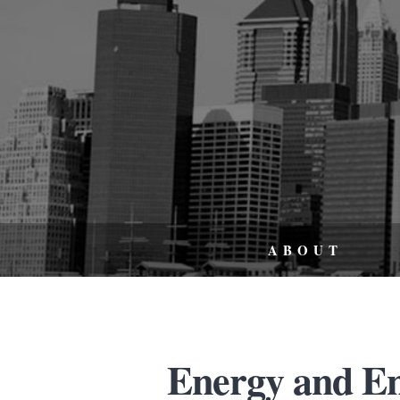
ABOUT
Energy and E