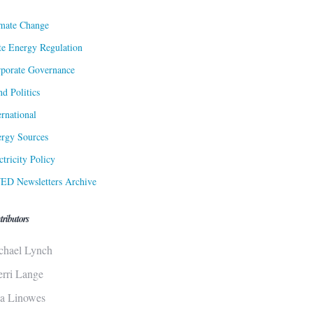
mate Change
te Energy Regulation
porate Governance
d Politics
ernational
rgy Sources
ctricity Policy
ED Newsletters Archive
tributors
chael Lynch
erri Lange
sa Linowes