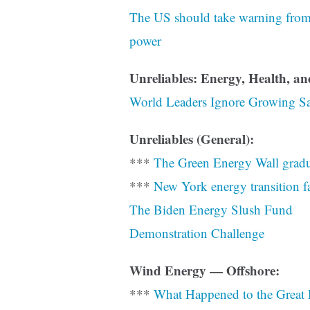
The US should take warning from t
power
Unreliables: Energy, Health, a
World Leaders Ignore Growing Sa
Unreliables (General):
***
The Green Energy Wall gradu
***
New York energy transition fac
The Biden Energy Slush Fund
Demonstration Challenge
Wind Energy — Offshore:
***
What Happened to the Great