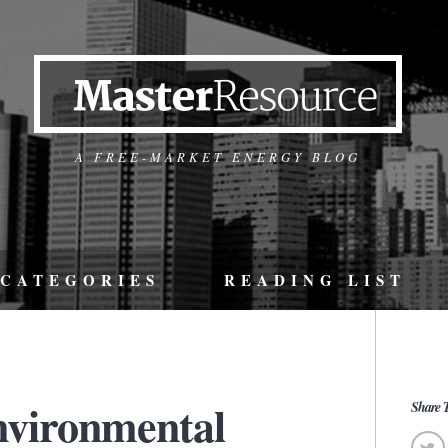
A FREE-MARKET ENERGY BLOG
CATEGORIES
READING LIST
nvironmental
Share T