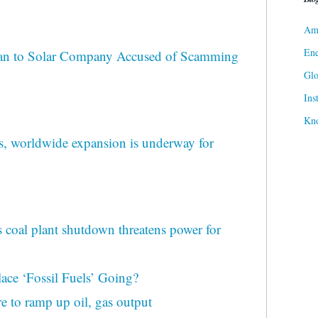
Ame
Ene
an to Solar Company Accused of Scamming
Gl
Ins
Kn
, worldwide expansion is underway for
 coal plant shutdown threatens power for
ace ‘Fossil Fuels’ Going?
re to ramp up oil, gas output