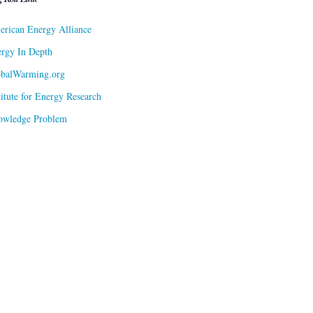
rican Energy Alliance
rgy In Depth
obalWarming.org
titute for Energy Research
owledge Problem