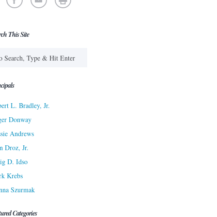
rch This Site
cipals
ert L. Bradley, Jr.
ger Donway
sie Andrews
n Droz, Jr.
ig D. Idso
rk Krebs
nna Szurmak
tured Categories