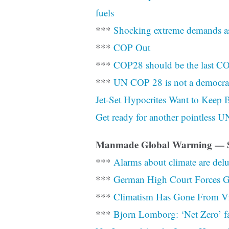
fuels
***
Shocking extreme demands as
***
COP Out
***
COP28 should be the last C
***
UN COP 28 is not a democr
Jet-Set Hypocrites Want to Keep 
Get ready for another pointless U
Manmade Global Warming — So
***
Alarms about climate are del
***
German High Court Forces Go
***
Climatism Has Gone From Vir
***
Bjorn Lomborg: ‘Net Zero’ fail