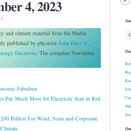
ber 4, 2023
23
Sea
rgy and climate material from the Media
htly published by physicist
John Droz Jr.
,
Prin
Energy Decisions
. The complete Newsletter
Rob
Ro
Kas
onomic Fabulism
Joh
Cra
tes Pay Much More for Electricity than in Red
Ma
Joa
200 Billion For Wind, Solar and Corporate
 Climate
Fea