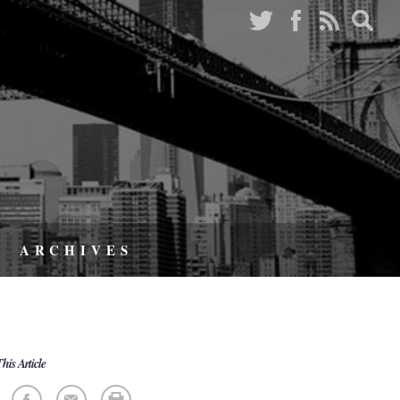
ARCHIVES
his Article