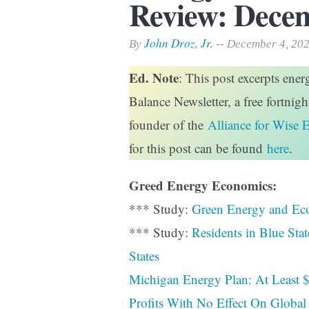
Review: Decem
Print Friendly
John Droz, Jr.
By
-- December 4, 20
Ed. Note
: This post excerpts ene
Balance Newsletter, a free fortnig
founder of the
Alliance for Wise 
for this post can be found
here
.
Greed Energy Economics:
*** Study:
Green Energy and Ec
*** Study:
Residents in Blue Sta
States
Michigan Energy Plan: At Least $
Profits With No Effect On Global