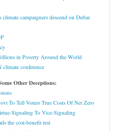
 climate campaigners descend on Dubai
OP
acy
Billions in Poverty Around the World
N climate conference
me Other Deceptions:
usions
vt To Tell Voters True Costs Of Net Zero
tue-Signaling To Vice-Signaling
s the cost-benefit test