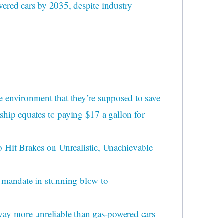
wered cars by 2035, despite industry
e environment that they’re supposed to save
ship equates to paying $17 a gallon for
o Hit Brakes on Unrealistic, Unachievable
mandate in stunning blow to
ay more unreliable than gas-powered cars