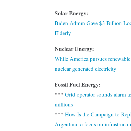
Solar Energy:
Biden Admin Gave $3 Billion Lo
Elderly
Nuclear Energy:
While America pursues renewables
nuclear generated electricity
Fossil Fuel Energy:
***
Grid operator sounds alarm as
millions
***
How Is the Campaign to Repl
Argentina to focus on infrastructu