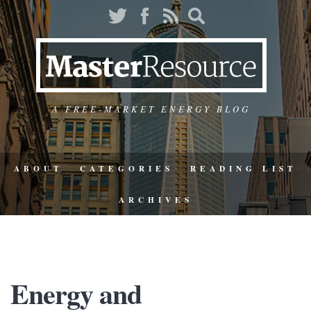
A FREE-MARKET ENERGY BLOG
ABOUT
CATEGORIES
READING LIST
ARCHIVES
Energy and