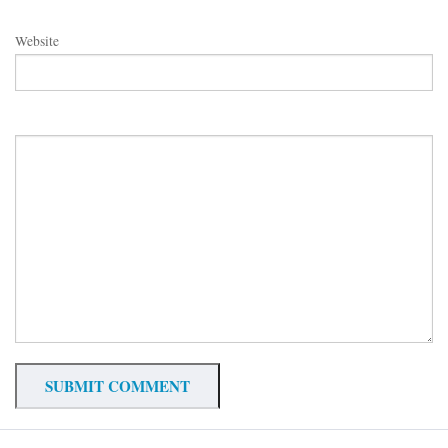
Website