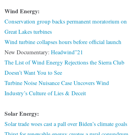
Wind Energy:
Conservation group backs permanent moratorium on
Great Lakes turbines
Wind turbine collapses hours before official launch
New Documentary:
Headwind”21
The List of Wind Energy Rejections the Sierra Club
Doesn’t Want You to See
Turbine Noise Nuisance Case Uncovers Wind
Industry’s Culture of Lies & Deceit
Solar Energy:
Solar trade woes cast a pall over Biden’s climate goals
Thirst for renewable energy creates a rural conundrum