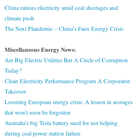
China rations electricity amid coal shortages and
climate push
The Next Plandemic – China’s Faux Energy Crisis
Miscellaneous Energy News:
Are Big Electric Utilities But A Circle of Corruption
Today?
Clean Electricity Performance Program A Corporatist
Takeover
Looming European energy crisis: A lesson in averages
that won’t soon be forgotten
Australia’s big Tesla battery sued for not helping
during coal power station failure