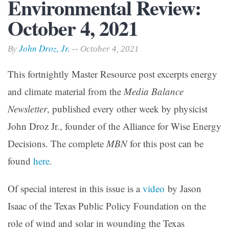
Environmental Review:
October 4, 2021
John Droz, Jr.
By
-- October 4, 2021
This fortnightly Master Resource post excerpts energy
and climate material from the
Media Balance
Newsletter
, published every other week by physicist
John Droz Jr., founder of the Alliance for Wise Energy
Decisions. The complete
MBN
for this post can be
found
here
.
Of special interest in this issue is a
video
by Jason
Isaac of the Texas Public Policy Foundation on the
role of wind and solar in wounding the Texas