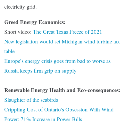
electricity grid.
Greed Energy Economics:
Short video:
The Great Texas Freeze of 2021
New legislation would set Michigan wind turbine tax
table
Europe’s energy crisis goes from bad to worse as
Russia keeps firm grip on supply
Renewable Energy Health and Eco-consequences:
Slaughter of the seabirds
Crippling Cost of Ontario’s Obsession With Wind
Power: 71% Increase in Power Bills