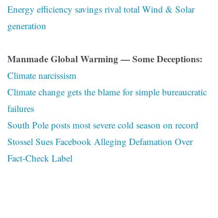
Energy efficiency savings rival total Wind & Solar
generation
Manmade Global Warming — Some Deceptions:
Climate narcissism
Climate change gets the blame for simple bureaucratic
failures
South Pole posts most severe cold season on record
Stossel Sues Facebook Alleging Defamation Over
Fact-Check Label