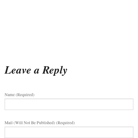
Leave a Reply
Name (required)
Mail (will Not Be Published) (required)