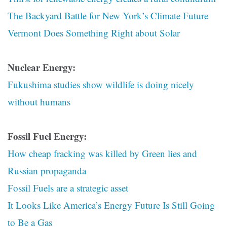
The Backyard Battle for New York’s Climate Future
Vermont Does Something Right about Solar
Nuclear Energy:
Fukushima studies show wildlife is doing nicely
without humans
Fossil Fuel Energy:
How cheap fracking was killed by Green lies and
Russian propaganda
Fossil Fuels are a strategic asset
It Looks Like America’s Energy Future Is Still Going
to Be a Gas