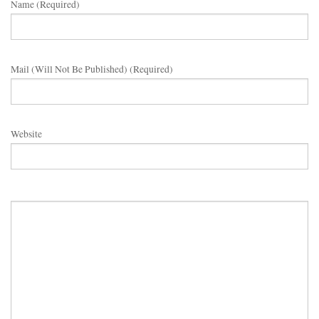
Name (required)
Mail (will Not Be Published) (required)
Website