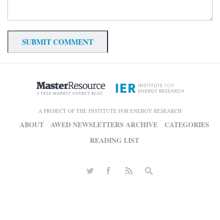
A PROJECT OF THE INSTITUTE FOR ENERGY RESEARCH
ABOUT
AWED NEWSLETTERS ARCHIVE
CATEGORIES
READING LIST