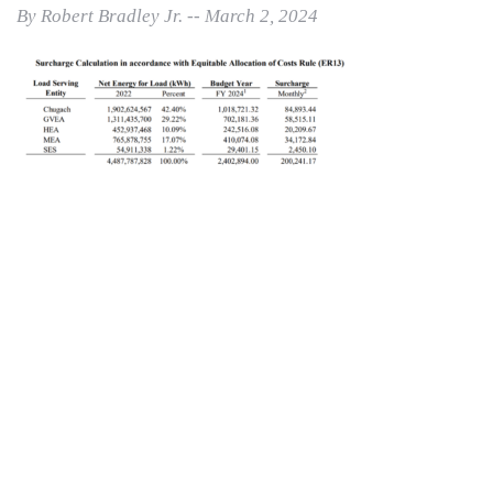
By Robert Bradley Jr. -- March 2, 2024