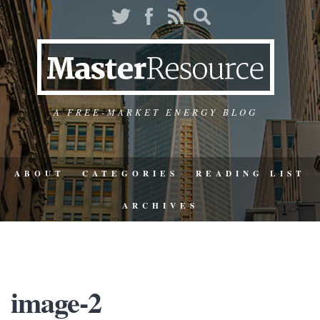
A FREE-MARKET ENERGY BLOG
ABOUT
CATEGORIES
READING LIST
ARCHIVES
image-2