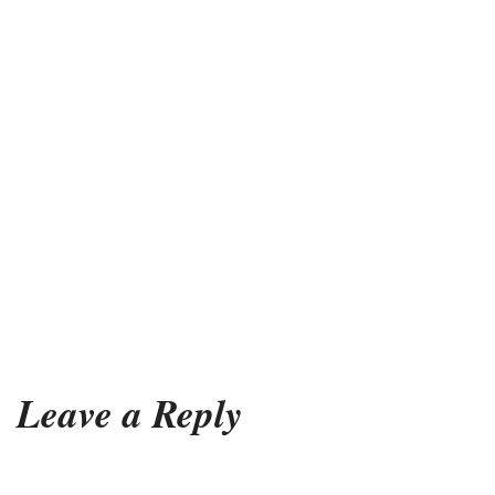
Leave a Reply