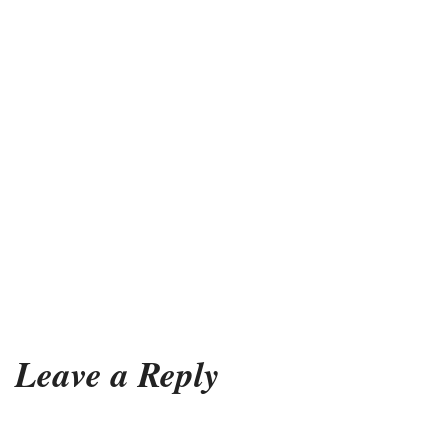
Leave a Reply