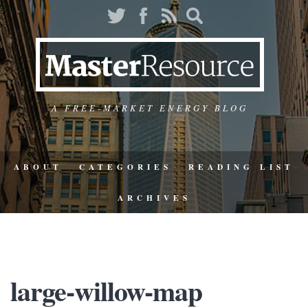
A FREE-MARKET ENERGY BLOG
ABOUT
CATEGORIES
READING LIST
ARCHIVES
large-willow-map