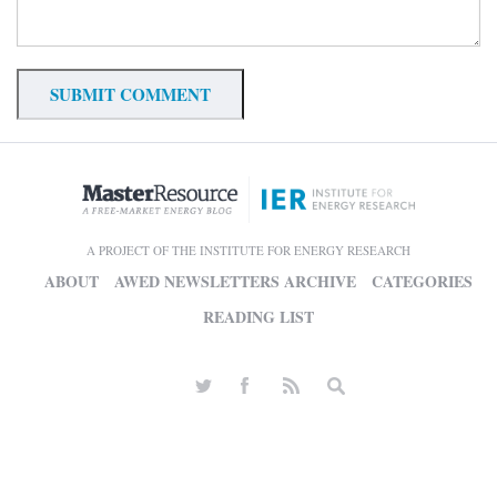
A PROJECT OF THE INSTITUTE FOR ENERGY RESEARCH
ABOUT
AWED NEWSLETTERS ARCHIVE
CATEGORIES
READING LIST