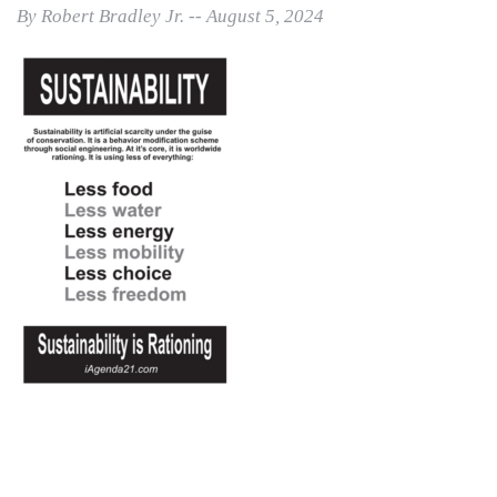
By Robert Bradley Jr. -- August 5, 2024