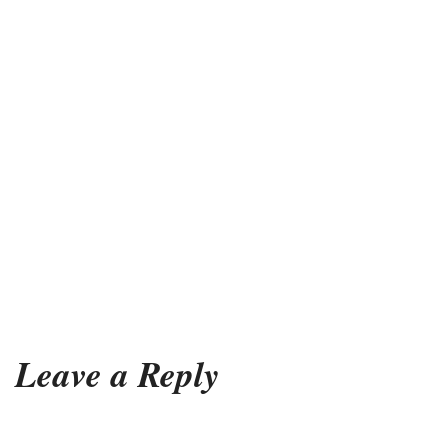
Leave a Reply