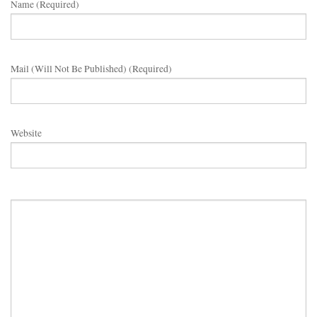
Name (required)
Mail (will Not Be Published) (required)
Website