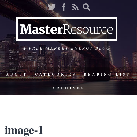
A FREE-MARKET ENERGY BLOG
ABOUT
CATEGORIES
READING LIST
ARCHIVES
image-1