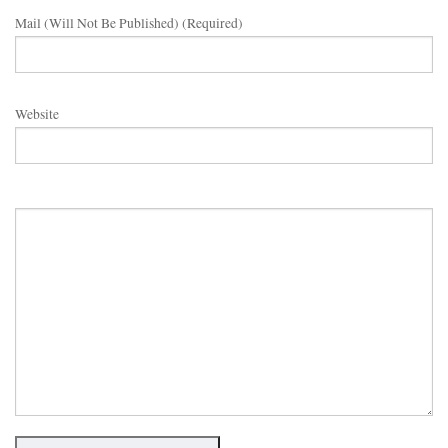
Mail (will Not Be Published) (required)
Website