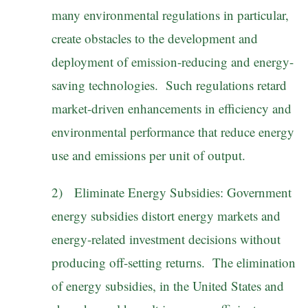
many environmental regulations in particular,
create obstacles to the development and
deployment of emission-reducing and energy-
saving technologies. Such regulations retard
market-driven enhancements in efficiency and
environmental performance that reduce energy
use and emissions per unit of output.
2) Eliminate Energy Subsidies: Government
energy subsidies distort energy markets and
energy-related investment decisions without
producing off-setting returns. The elimination
of energy subsidies, in the United States and