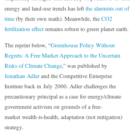
energy and land-use trends has left
the alarmists out of
time
(by their own math). Meanwhile, the
CO2
fertilization effect
remains robust to green planet earth.
The reprint below, “
Greenhouse Policy Without
Regrets: A Free Market Approach to the Uncertain
Risks of Climate Change
,” was published by
Jonathan Adler
and the Competitive Enterprise
Institute back in July 2000. Adler challenges the
precautionary principal as a case for energy/climate
government activism on grounds of a free-
market wealth-is-health, adaptation (not mitigation)
strategy.