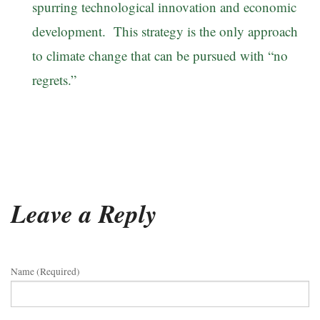
spurring technological innovation and economic
development. This strategy is the only approach
to climate change that can be pursued with “no
regrets.”
Leave a Reply
Name (required)