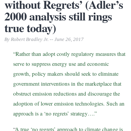
without Regrets’ (Adler’s
2000 analysis still rings
true today)
By Robert Bradley Jr. -- June 26, 2017
“Rather than adopt costly regulatory measures that
serve to suppress energy use and economic
growth, policy makers should seek to eliminate
government interventions in the marketplace that
obstruct emission reductions and discourage the
adoption of lower emission technologies. Such an
approach is a ‘no regrets’ strategy….”
“
A true ‘no regrets’ approach to climate change is