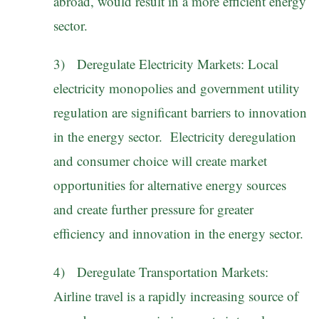
abroad, would result in a more efficient energy
sector.
3) Deregulate Electricity Markets: Local
electricity monopolies and government utility
regulation are significant barriers to innovation
in the energy sector. Electricity deregulation
and consumer choice will create market
opportunities for alternative energy sources
and create further pressure for greater
efficiency and innovation in the energy sector.
4) Deregulate Transportation Markets:
Airline travel is a rapidly increasing source of