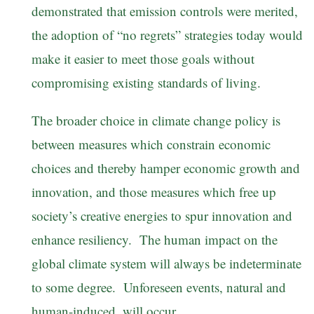
demonstrated that emission controls were merited,
the adoption of “no regrets” strategies today would
make it easier to meet those goals without
compromising existing standards of living.
The broader choice in climate change policy is
between measures which constrain economic
choices and thereby hamper economic growth and
innovation, and those measures which free up
society’s creative energies to spur innovation and
enhance resiliency. The human impact on the
global climate system will always be indeterminate
to some degree. Unforeseen events, natural and
human-induced, will occur.