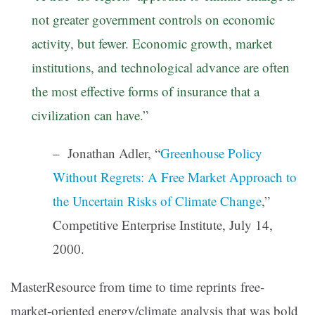
not greater government controls on economic
activity, but fewer. Economic growth, market
institutions, and technological advance are often
the most effective forms of insurance that a
civilization can have.”
– Jonathan Adler, “
Greenhouse Policy
Without Regrets: A Free Market Approach to
the Uncertain Risks of Climate Change
,”
Competitive Enterprise Institute, July 14,
2000.
MasterResource from time to time reprints free-
market-oriented energy/climate analysis that was bold