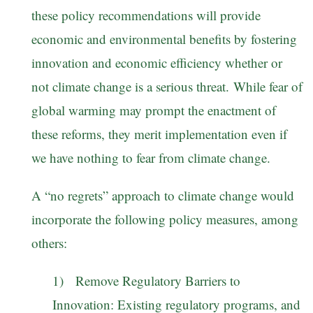
these policy recommendations will provide
economic and environmental benefits by fostering
innovation and economic efficiency whether or
not climate change is a serious threat. While fear of
global warming may prompt the enactment of
these reforms, they merit implementation even if
we have nothing to fear from climate change.
A “no regrets” approach to climate change would
incorporate the following policy measures, among
others:
1) Remove Regulatory Barriers to
Innovation: Existing regulatory programs, and