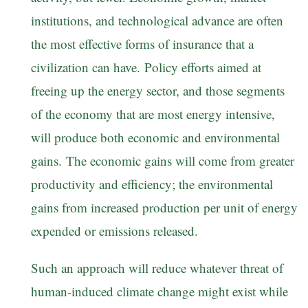
institutions, and technological advance are often
the most effective forms of insurance that a
civilization can have. Policy efforts aimed at
freeing up the energy sector, and those segments
of the economy that are most energy intensive,
will produce both economic and environmental
gains. The economic gains will come from greater
productivity and efficiency; the environmental
gains from increased production per unit of energy
expended or emissions released.
Such an approach will reduce whatever threat of
human-induced climate change might exist while