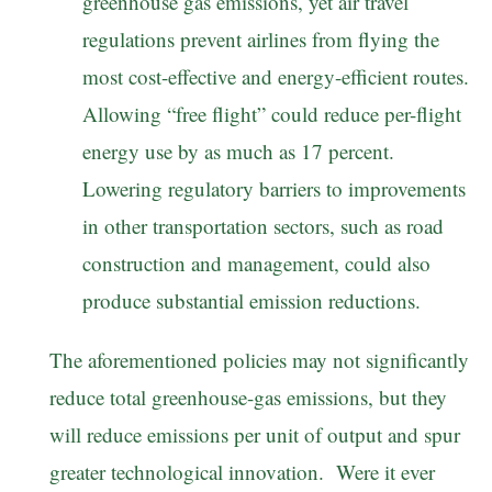
greenhouse gas emissions, yet air travel
regulations prevent airlines from flying the
most cost-effective and energy-efficient routes.
Allowing “free flight” could reduce per-flight
energy use by as much as 17 percent.
Lowering regulatory barriers to improvements
in other transportation sectors, such as road
construction and management, could also
produce substantial emission reductions.
The aforementioned policies may not significantly
reduce total greenhouse-gas emissions, but they
will reduce emissions per unit of output and spur
greater technological innovation. Were it ever