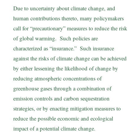
Due to uncertainty about climate change, and
human contributions thereto, many policymakers
call for “precautionary” measures to reduce the risk
of global warming. Such policies are
characterized as “insurance.” Such insurance
against the risks of climate change can be achieved
by either lessening the likelihood of change by
reducing atmospheric concentrations of
greenhouse gases through a combination of
emission controls and carbon sequestration
strategies, or by enacting mitigation measures to
reduce the possible economic and ecological
impact of a potential climate change.