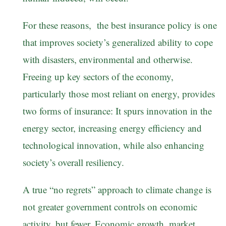
For these reasons, the best insurance policy is one
that improves society’s generalized ability to cope
with disasters, environmental and otherwise.
Freeing up key sectors of the economy,
particularly those most reliant on energy, provides
two forms of insurance: It spurs innovation in the
energy sector, increasing energy efficiency and
technological innovation, while also enhancing
society’s overall resiliency.
A true “no regrets” approach to climate change is
not greater government controls on economic
activity, but fewer. Economic growth, market