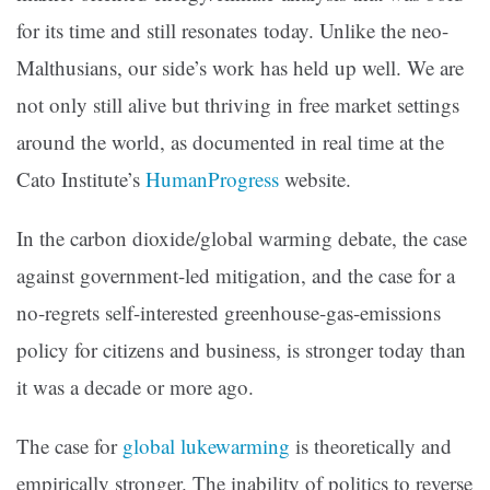
for its time and still resonates today. Unlike the neo-
Malthusians, our side’s work has held up well. We are
not only still alive but thriving in free market settings
around the world, as documented in real time at the
Cato Institute’s
HumanProgress
website.
In the carbon dioxide/global warming debate, the case
against government-led mitigation, and the case for a
no-regrets self-interested greenhouse-gas-emissions
policy for citizens and business, is stronger today than
it was a decade or more ago.
The case for
global lukewarming
is theoretically and
empirically stronger. The inability of politics to reverse