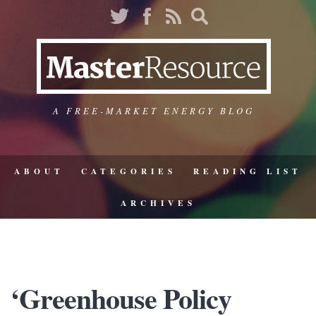
A FREE-MARKET ENERGY BLOG
ABOUT
CATEGORIES
READING LIST
ARCHIVES
‘Greenhouse Policy