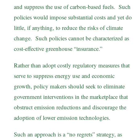
and suppress the use of carbon-based fuels. Such
policies would impose substantial costs and yet do
little, if anything, to reduce the risks of climate
change. Such policies cannot be characterized as
cost-effective greenhouse “insurance.”
Rather than adopt costly regulatory measures that
serve to suppress energy use and economic
growth, policy makers should seek to eliminate
government interventions in the marketplace that
obstruct emission reductions and discourage the
adoption of lower emission technologies.
Such an approach is a “no regrets” strategy, as