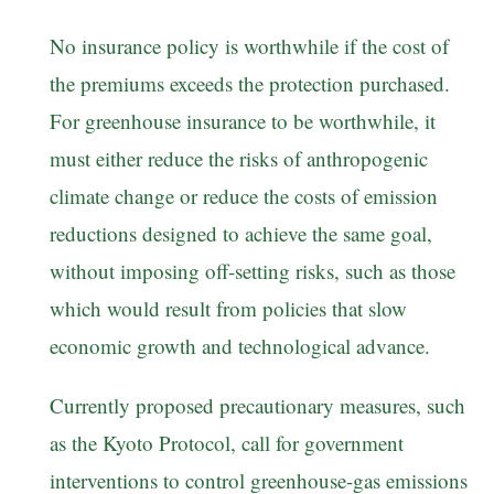
No insurance policy is worthwhile if the cost of
the premiums exceeds the protection purchased.
For greenhouse insurance to be worthwhile, it
must either reduce the risks of anthropogenic
climate change or reduce the costs of emission
reductions designed to achieve the same goal,
without imposing off-setting risks, such as those
which would result from policies that slow
economic growth and technological advance.
Currently proposed precautionary measures, such
as the Kyoto Protocol, call for government
interventions to control greenhouse-gas emissions