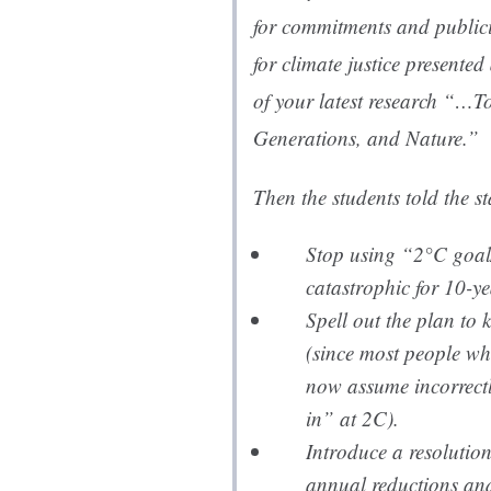
for commitments and public
for climate justice presented
of your latest research “…T
Generations, and Nature.”
Then the students told the st
Stop using “2°C goal
catastrophic for 10-ye
Spell out the plan to
(since most people w
now assume incorrectl
in” at 2C).
Introduce a resolution
annual reductions and 