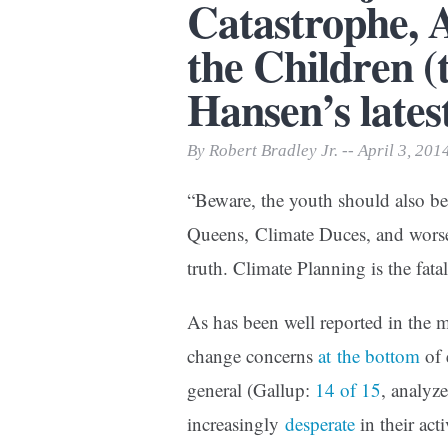
Catastrophe, A
Print Friendly
the Children (
Hansen’s lates
By Robert Bradley Jr. -- April 3, 201
“Beware, the youth should also be
Queens, Climate Duces, and worse
truth. Climate Planning is the fat
As has been well reported in the m
change concerns
at the bottom
of 
general (Gallup:
14 of 15
, analyz
increasingly
desperate
in their act