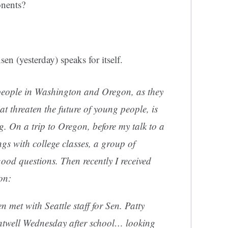
onents?
n (yesterday) speaks for itself.
people in Washington and Oregon, as they
hat threaten the future of young people, is
. On a trip to Oregon, before my talk to a
gs with college classes, a group of
ood questions. Then recently I received
on:
 met with Seattle staff for Sen. Patty
twell Wednesday after school… looking