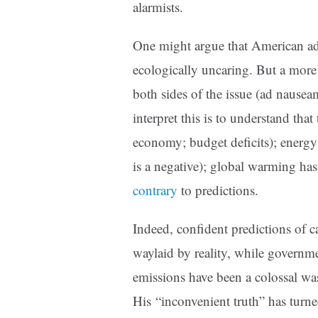
alarmists.
One might argue that American ad
ecologically uncaring. But a more 
both sides of the issue (ad nausea
interpret this is to understand tha
economy; budget deficits); energy
is a negative); global warming has 
contrary
to predictions.
Indeed, confident predictions of 
waylaid by reality, while governm
emissions have been a colossal w
His “inconvenient truth” has turne