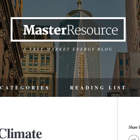
A FREE-MARKET ENERGY BLOG
CATEGORIES
READING LIST
 Climate
Share T