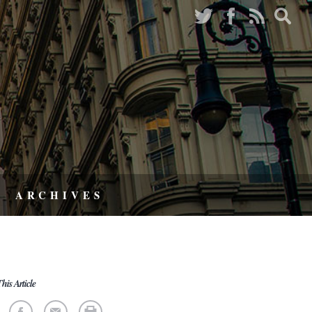
ARCHIVES
his Article