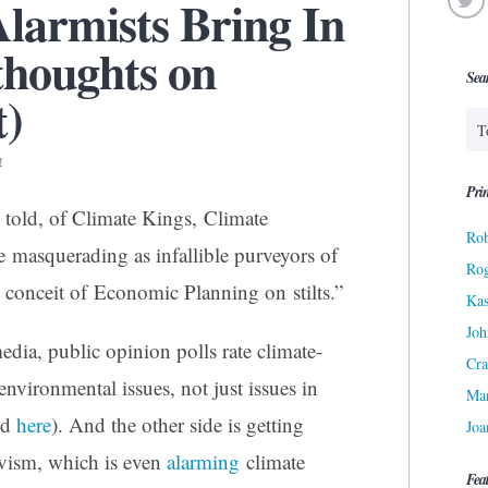
larmists Bring In
thoughts on
Sea
t)
4
Prin
 told, of Climate Kings, Climate
Rob
 masquerading as infallible purveyors of
Ro
al conceit of Economic Planning on stilts.”
Kas
Joh
edia, public opinion polls rate climate-
Cra
environmental issues, not just issues in
Ma
ed
here
). And the other side is getting
Joa
ivism, which is even
alarming
climate
Fea