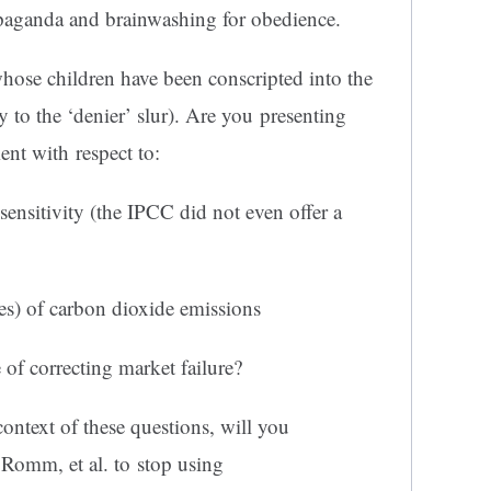
aganda and brainwashing for obedience.
whose children have been conscripted into the
 to the ‘denier’ slur). Are you presenting
ent with respect to:
sensitivity (the IPCC did not even offer a
ves) of carbon dioxide emissions
of correcting market failure?
ontext of these questions, will you
Romm, et al. to stop using