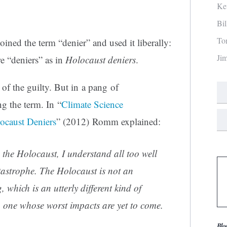
Ke
Bi
To
coined the term “denier” and used it liberally:
Ji
re “deniers” as in
Holocaust deniers
.
of the guilty. But in a pang of
g the term. In “
Climate Science
locaust Deniers
” (2012) Romm explained:
n the Holocaust, I understand all too well
tastrophe. The Holocaust is not an
which is an utterly different kind of
, one whose worst impacts are yet to come.
Blo