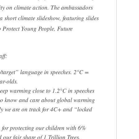
ity on climate action. The ambassadors
 a short climate slideshow, featuring slides
o Protect Young People, Future
aff:
/target” language in speeches. 2°C =
ar-olds.
 keep warming close to 1.2°C in speeches
ho know and care about global warming
y we are on track for 4C+ and “locked
 for protecting our children with 6%
our fair share of 1 Trillion Trees.