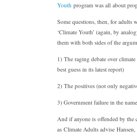
Youth
program was all about prop
Some questions, then, for adults 
‘Climate Youth’ (again, by analogy
them with both sides of the argum
1) The raging debate over climate 
best guess in its latest report)
2) The positives (not only negati
3) Government failure in the name 
And if anyone is offended by the c
as Climate Adults advise Hansen, 