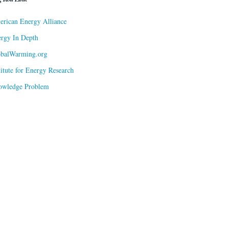
rican Energy Alliance
rgy In Depth
obalWarming.org
titute for Energy Research
owledge Problem