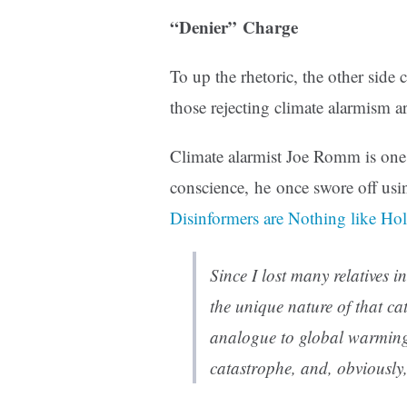
“Denier” Charge
To up the rhetoric, the other side 
those rejecting climate alarmism a
Climate alarmist Joe Romm is one 
conscience, he once swore off usin
Disinformers are Nothing like Ho
Since I lost many relatives i
the unique nature of that ca
analogue to global warming, 
catastrophe, and, obviously