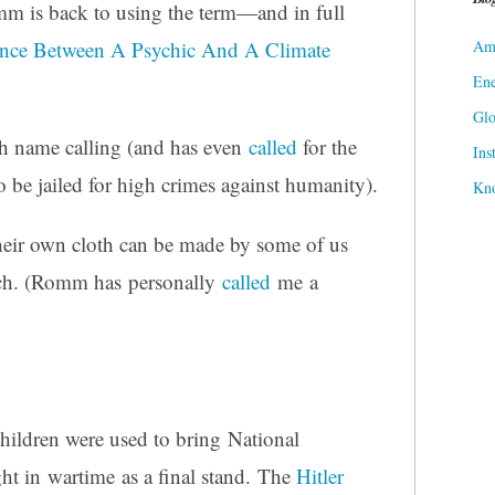
m is back to using the term—and in full
Ame
ence Between A Psychic And A Climate
Ene
Gl
h name calling (and has even
called
for the
Ins
 be jailed for high crimes against humanity).
Kn
heir own cloth can be made by some of us
eech. (Romm has personally
called
me a
ildren were used to bring National
ht in wartime as a final stand. The
Hitler