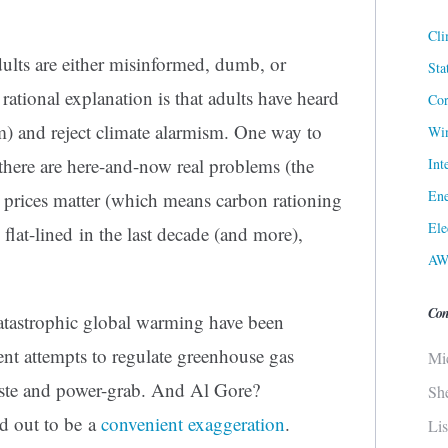
Cli
ults are either misinformed, dumb, or
Sta
rational explanation is that adults have heard
Cor
m) and reject climate alarmism. One way to
Win
t there are here-and-now real problems (the
Int
Ene
 prices matter (which means carbon rationing
Ele
flat-lined in the last decade (and more),
AW
Con
catastrophic global warming have been
ent attempts to regulate greenhouse gas
Mi
aste and power-grab. And Al Gore?
Sh
d out to be a
convenient exaggeration
.
Li