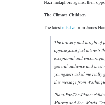
Nazi metaphors against their opp
The Climate Children
The latest
missive
from James Hanse
The bravery and insight of 
oppose fossil fuel interests t
exceptional and encouraging
general audience and meetin
youngsters asked me really g
this message from Washingt
Plant-For-The-Planet children
Murray and Sen. Maria Can