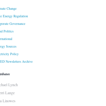
mate Change
te Energy Regulation
porate Governance
d Politics
ernational
rgy Sources
ctricity Policy
ED Newsletters Archive
tributors
chael Lynch
erri Lange
sa Linowes