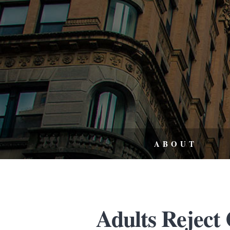
ABOUT
Adults Reject