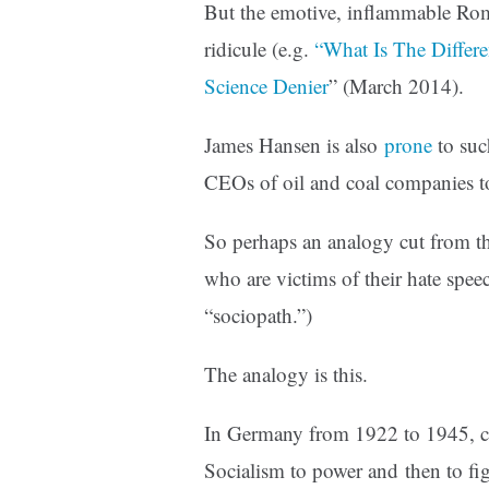
But the emotive, inflammable Rom
ridicule (e.g.
“What Is The Differ
Science Denier
” (March 2014).
James Hansen is also
prone
to suc
CEOs of oil and coal companies to
So perhaps an analogy cut from t
who are victims of their hate sp
“sociopath.”)
The analogy is this.
In Germany from 1922 to 1945, ch
Socialism to power and then to fig