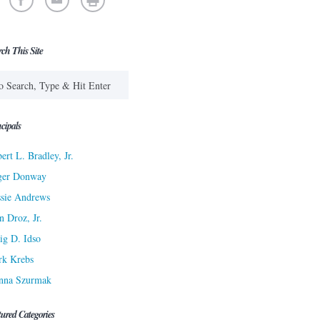
rch This Site
cipals
ert L. Bradley, Jr.
ger Donway
sie Andrews
n Droz, Jr.
ig D. Idso
rk Krebs
nna Szurmak
tured Categories