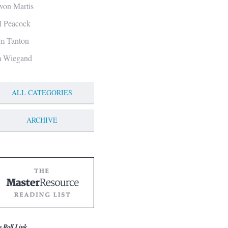
von Martis
ll Peacock
m Tanton
m Wiegand
ALL CATEGORIES
ARCHIVE
g Roll Link