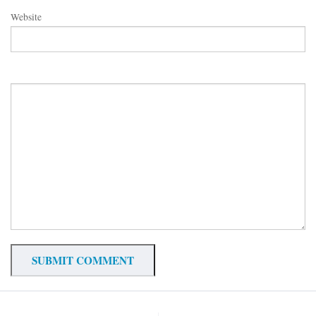
Website