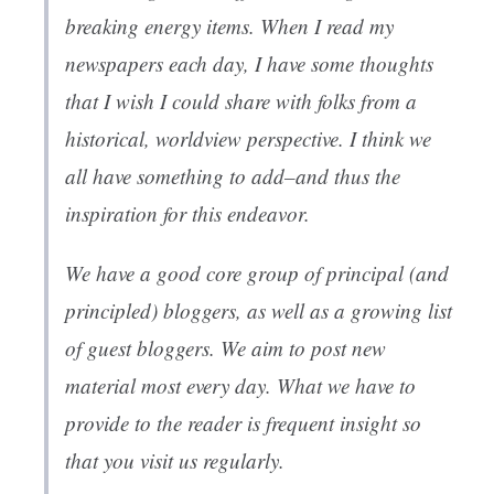
breaking energy items. When I read my
newspapers each day, I have some thoughts
that I wish I could share with folks from a
historical, worldview perspective. I think we
all have something to add–and thus the
inspiration for this endeavor.
We have a good core group of principal (and
principled) bloggers, as well as a growing list
of guest bloggers. We aim to post new
material most every day. What we have to
provide to the reader is frequent insight so
that you visit us regularly.