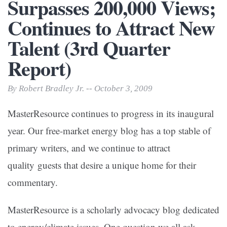
Surpasses 200,000 Views;
Continues to Attract New
Talent (3rd Quarter
Report)
By Robert Bradley Jr. -- October 3, 2009
MasterResource continues to progress in its inaugural
year. Our free-market energy blog has a top stable of
primary writers, and we continue to attract
quality guests that desire a unique home for their
commentary.
MasterResource is a scholarly advocacy blog dedicated
to energy/climate issues. One question we all ask