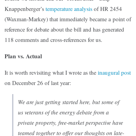
Knappenberger’s
temperature analysis
of HR 2454
(Waxman-Markey) that immediately became a point of
reference for debate about the bill and has generated
118 comments and cross-references for us.
Plan vs. Actual
It is worth revisiting what I wrote as the
inaugural post
on December 26 of last year:
We are just getting started here, but some of
us veterans of the energy debate from a
private property, free-market perspective have
teamed together to offer our thoughts on late-