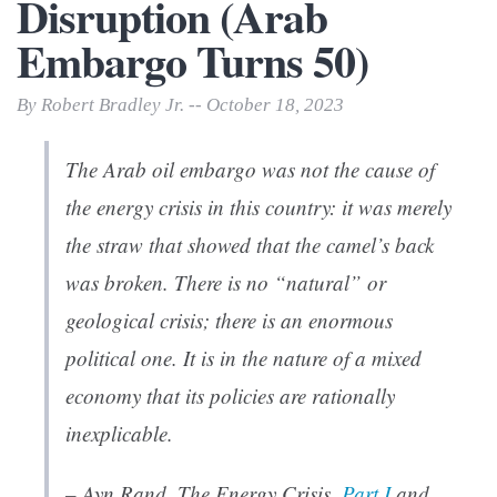
Disruption (Arab
Embargo Turns 50)
By Robert Bradley Jr. -- October 18, 2023
The Arab oil embargo was not the cause of
the energy crisis in this country: it was merely
the straw that showed that the camel’s back
was broken. There is no “natural” or
geological crisis; there is an enormous
political one. It is in the nature of a mixed
economy that its policies are rationally
inexplicable.
– Ayn Rand, The Energy Crisis,
Part I
and