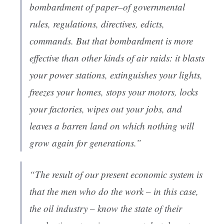
bombardment of paper–of governmental
rules, regulations, directives, edicts,
commands. But that bombardment is more
effective than other kinds of air raids: it blasts
your power stations, extinguishes your lights,
freezes your homes, stops your motors, locks
your factories, wipes out your jobs, and
leaves a barren land on which nothing will
grow again for generations.”
“The result of our present economic system is
that the men who do the work – in this case,
the oil industry – know the state of their