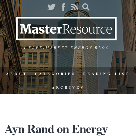
A FREE-MARKET ENERGY BLOG
ABOUT
CATEGORIES
READING LIST
ARCHIVES
Ayn Rand on Energy