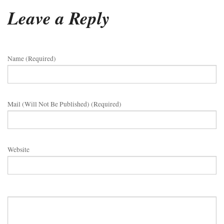
Leave a Reply
Name (required)
Mail (will Not Be Published) (required)
Website