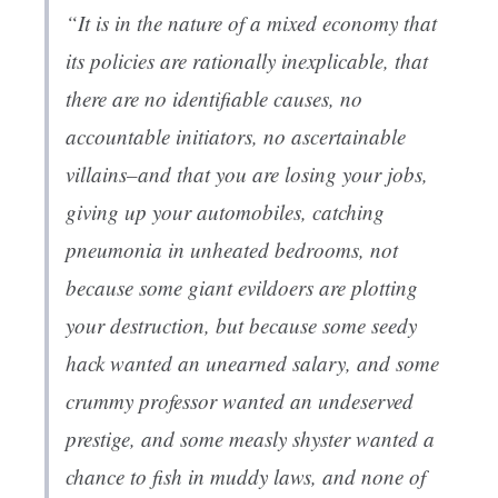
“It is in the nature of a mixed economy that
its policies are rationally inexplicable, that
there are no identifiable causes, no
accountable initiators, no ascertainable
villains–and that you are losing your jobs,
giving up your automobiles, catching
pneumonia in unheated bedrooms, not
because some giant evildoers are plotting
your destruction, but because some seedy
hack wanted an unearned salary, and some
crummy professor wanted an undeserved
prestige, and some measly shyster wanted a
chance to fish in muddy laws, and none of