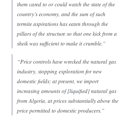
them cared to or could watch the state of the
country’s economy, and the sum of such
termite aspirations has eaten through the
pillars of the structure so that one kick from a
sheik was sufficient to make it crumble.”
“Price controls have wrecked the natural gas
industry, stopping exploration for new
domestic fields; at present, we import
increasing amounts of [liquified] natural gas
from Algeria, at prices substantially above the
price permitted to domestic producers.”