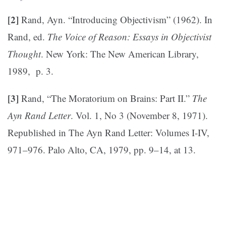
[2]
Rand, Ayn. “Introducing Objectivism” (1962). In
Rand, ed.
The Voice of Reason: Essays in Objectivist
Thought
. New York: The New American Library,
1989, p. 3.
[3]
Rand, “The Moratorium on Brains: Part II.”
The
Ayn Rand Letter
. Vol. 1, No 3 (November 8, 1971).
Republished in The Ayn Rand Letter: Volumes I-IV,
971–976. Palo Alto, CA, 1979, pp. 9–14, at 13.