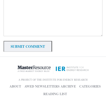
A PROJECT OF THE INSTITUTE FOR ENERGY RESEARCH
ABOUT
AWED NEWSLETTERS ARCHIVE
CATEGORIES
READING LIST