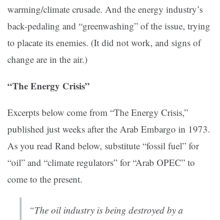
warming/climate crusade. And the energy industry’s
back-pedaling and “greenwashing” of the issue, trying
to placate its enemies. (It did not work, and signs of
change are in the air.)
“The Energy Crisis”
Excerpts below come from “The Energy Crisis,”
published just weeks after the Arab Embargo in 1973.
As you read Rand below, substitute “fossil fuel” for
“oil” and “climate regulators” for “Arab OPEC” to
come to the present.
“The oil industry is being destroyed by a