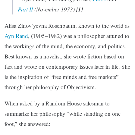
[1]
Part II
(November 1973)
Alisa Zinov’yevna Rosenbaum, known to the world as
Ayn Rand
, (1905–1982) was a philosopher attuned to
the workings of the mind, the economy, and politics.
Best known as a novelist, she wrote fiction based on
fact and wrote on contemporary issues later in life. She
is the inspiration of “free minds and free markets”
through her philosophy of Objectivism.
When asked by a Random House salesman to
summarize her philosophy “while standing on one
foot,” she answered: