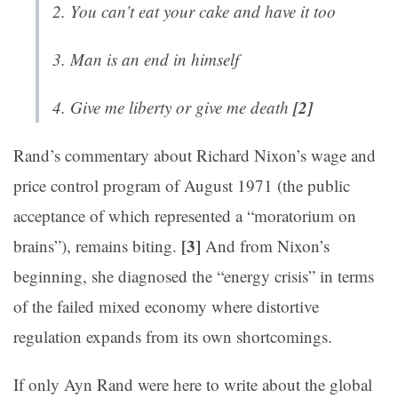
2. You can’t eat your cake and have it too
3. Man is an end in himself
[2]
4. Give me liberty or give me death
Rand’s commentary about Richard Nixon’s wage and
price control program of August 1971 (the public
acceptance of which represented a “moratorium on
[3]
brains”), remains biting.
And from Nixon’s
beginning, she diagnosed the “energy crisis” in terms
of the failed mixed economy where distortive
regulation expands from its own shortcomings.
If only Ayn Rand were here to write about the global