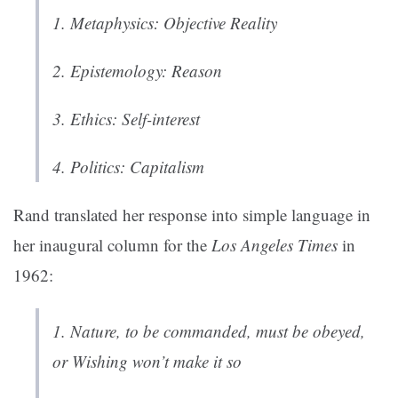
1.
Metaphysics
: Objective Reality
2.
Epistemology
: Reason
3.
Ethics
: Self-interest
4.
Politics
: Capitalism
Rand translated her response into simple language in
her inaugural column for the
Los Angeles Times
in
1962:
1. Nature, to be commanded, must be obeyed,
or Wishing won’t make it so