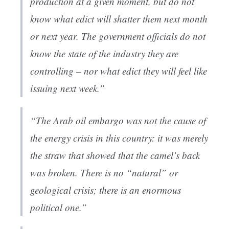
production at a given moment, but do not
know what edict will shatter them next month
or next year. The government officials do not
know the state of the industry they are
controlling – nor what edict they will feel like
issuing next week.”
“The Arab oil embargo was not the cause of
the energy crisis in this country: it was merely
the straw that showed that the camel’s back
was broken. There is no “natural” or
geological crisis; there is an enormous
political one.”