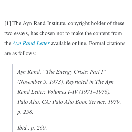
———
[1]
The Ayn Rand Institute, copyright holder of these
two essays, has chosen not to make the content from
the
Ayn Rand Letter
available online. Formal citations
are as follows:
Ayn Rand, “The Energy Crisis: Part I”
(November 5, 1973). Reprinted in
The Ayn
Rand Letter: Volumes I–IV (1971–1976)
.
Palo Alto, CA: Palo Alto Book Service, 1979,
p. 258.
Ibid., p. 260.