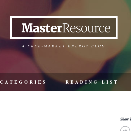
A FREE-MARKET ENERGY BLOG
CATEGORIES
READING LIST
Share T