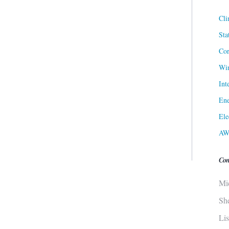
Cli
Sta
Cor
Win
Int
Ene
Ele
AW
Con
Mi
Sh
Li