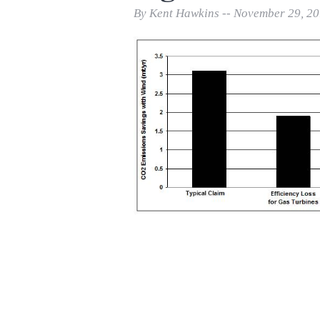
Print Friendly
By Kent Hawkins -- November 29, 2