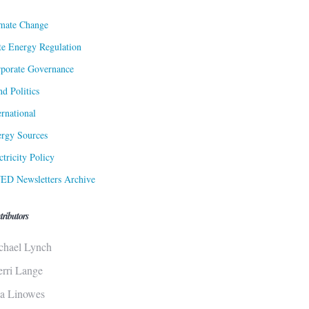
mate Change
te Energy Regulation
porate Governance
d Politics
ernational
rgy Sources
ctricity Policy
ED Newsletters Archive
tributors
chael Lynch
erri Lange
sa Linowes