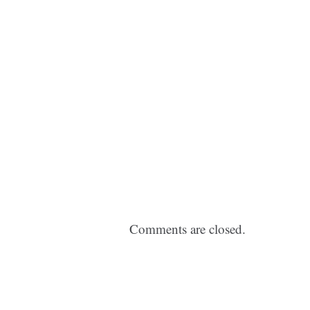
Comments are closed.