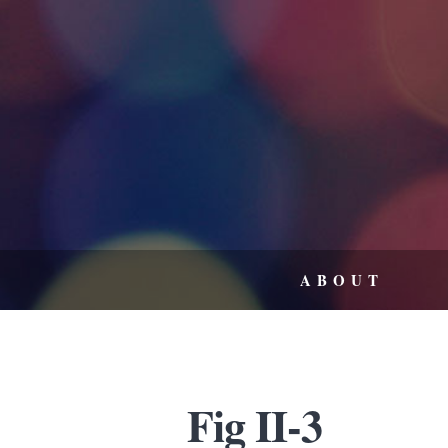
ABOUT
Fig II-3