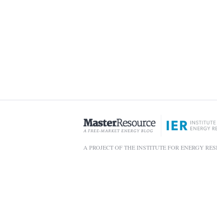
A PROJECT OF THE INSTITUTE FOR ENERGY RE