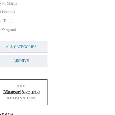
von Martis
ll Peacock
m Tanton
m Wiegand
ALL CATEGORIES
ARCHIVE
g Roll Link