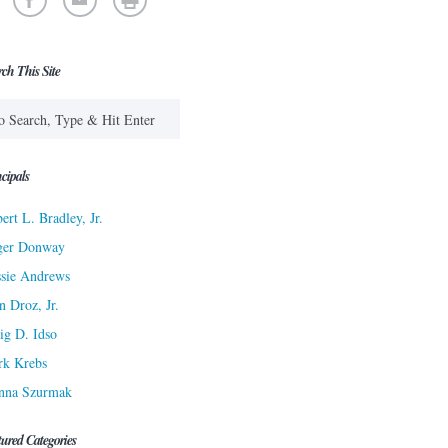
rch This Site
cipals
ert L. Bradley, Jr.
ger Donway
sie Andrews
n Droz, Jr.
ig D. Idso
rk Krebs
nna Szurmak
tured Categories