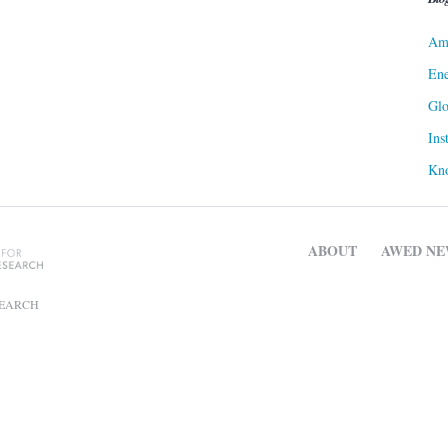
Ame
Ene
Gl
Ins
Kn
ABOUT
AWED NE
SEARCH