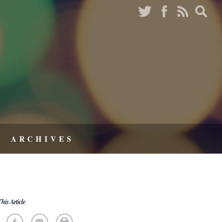
ARCHIVES
his Article