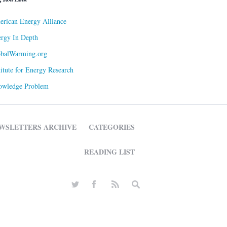
rican Energy Alliance
rgy In Depth
obalWarming.org
titute for Energy Research
owledge Problem
WSLETTERS ARCHIVE
CATEGORIES
READING LIST