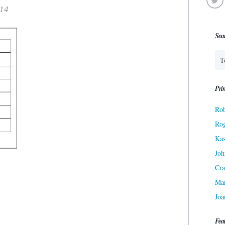
014
Sea
Prin
Rob
Ro
Kas
Joh
Cra
Ma
Joa
Fea