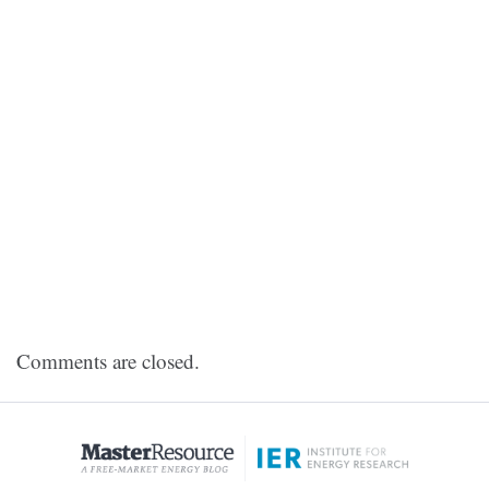
Comments are closed.