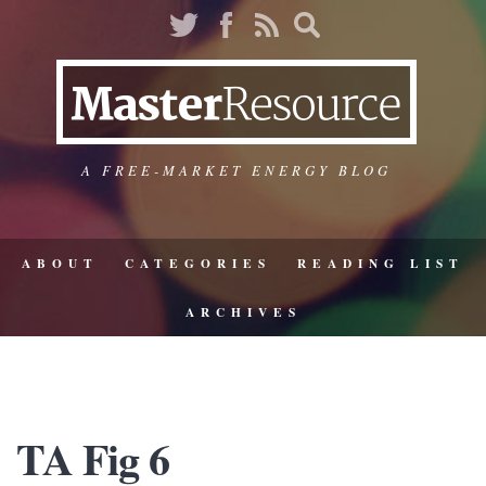
A FREE-MARKET ENERGY BLOG
ABOUT
CATEGORIES
READING LIST
ARCHIVES
TA Fig 6