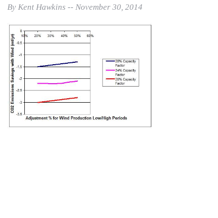
By Kent Hawkins -- November 30, 2014