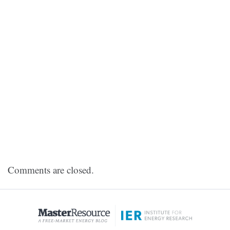
Comments are closed.