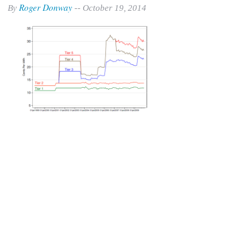
Roger Donway
By
-- October 19, 2014