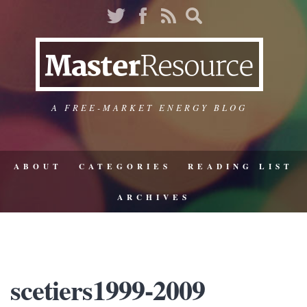
A FREE-MARKET ENERGY BLOG
ABOUT
CATEGORIES
READING LIST
ARCHIVES
scetiers1999-2009