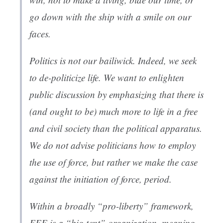
go down with the ship with a smile on our
faces.
Politics is not our bailiwick. Indeed, we seek
to de-politicize life. We want to enlighten
public discussion by emphasizing that there is
(and ought to be) much more to life in a free
and civil society than the political apparatus.
We do not advise politicians how to employ
the use of force, but rather we make the case
against the initiation of force, period.
Within a broadly “pro-liberty” framework,
FEE is a “big tent” organization, meaning