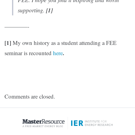
[1]
supporting.
————-
[1]
My own history as a student attending a FEE
.
seminar is recounted
here
Comments are closed.