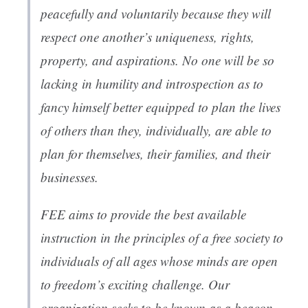
peacefully and voluntarily because they will
respect one another’s uniqueness, rights,
property, and aspirations. No one will be so
lacking in humility and introspection as to
fancy himself better equipped to plan the lives
of others than they, individually, are able to
plan for themselves, their families, and their
businesses.
FEE aims to provide the best available
instruction in the principles of a free society to
individuals of all ages whose minds are open
to freedom’s exciting challenge. Our
organization seeks to be known as a beacon