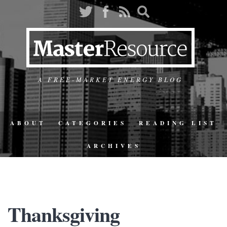
A FREE-MARKET ENERGY BLOG
ABOUT
CATEGORIES
READING LIST
ARCHIVES
Thanksgiving