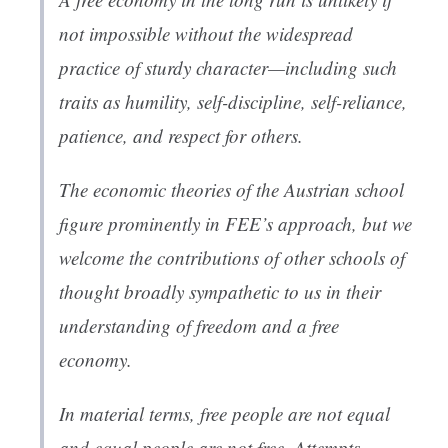
not impossible without the widespread
practice of sturdy character—including such
traits as humility, self-discipline, self-reliance,
patience, and respect for others.
The economic theories of the Austrian school
figure prominently in FEE’s approach, but we
welcome the contributions of other schools of
thought broadly sympathetic to us in their
understanding of freedom and a free
economy.
In material terms, free people are not equal
and equal people are not free. Attempts