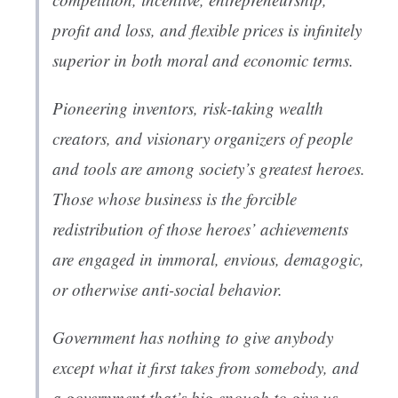
profit and loss, and flexible prices is infinitely
superior in both moral and economic terms.
Pioneering inventors, risk-taking wealth
creators, and visionary organizers of people
and tools are among society’s greatest heroes.
Those whose business is the forcible
redistribution of those heroes’ achievements
are engaged in immoral, envious, demagogic,
or otherwise anti-social behavior.
Government has nothing to give anybody
except what it first takes from somebody, and
a government that’s big enough to give us