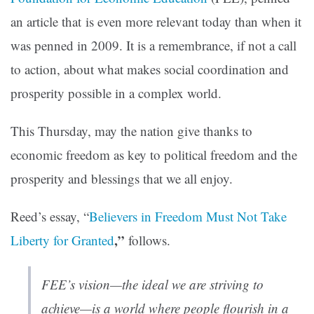
an article that is even more relevant today than when it
was penned in 2009. It is a remembrance, if not a call
to action, about what makes social coordination and
prosperity possible in a complex world.
This Thursday, may the nation give thanks to
economic freedom as key to political freedom and the
prosperity and blessings that we all enjoy.
Reed’s essay, “
Believers in Freedom Must Not Take
,”
Liberty for Granted
follows.
FEE’s vision—the ideal we are striving to
achieve—is a world where people flourish in a