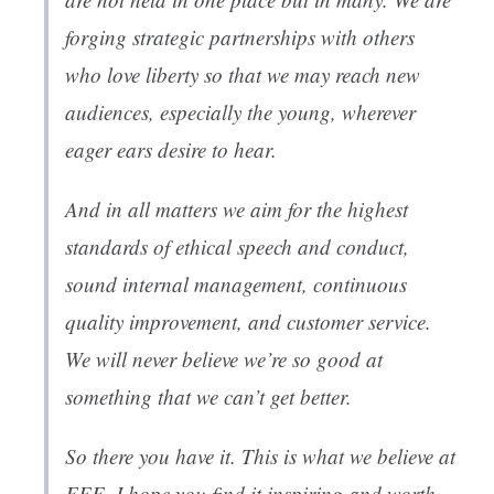
forging strategic partnerships with others
who love liberty so that we may reach new
audiences, especially the young, wherever
eager ears desire to hear.
And in all matters we aim for the highest
standards of ethical speech and conduct,
sound internal management, continuous
quality improvement, and customer service.
We will never believe we’re so good at
something that we can’t get better.
So there you have it. This is what we believe at
FEE. I hope you find it inspiring and worth