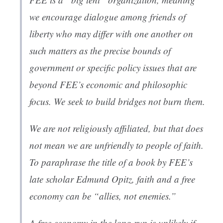
we encourage dialogue among friends of
liberty who may differ with one another on
such matters as the precise bounds of
government or specific policy issues that are
beyond FEE’s economic and philosophic
focus. We seek to build bridges not burn them.
We are not religiously affiliated, but that does
not mean we are unfriendly to people of faith.
To paraphrase the title of a book by FEE’s
late scholar Edmund Opitz, faith and a free
economy can be “allies, not enemies.”
A free economy in the long run is unlikely if