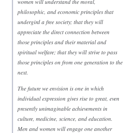
women will understand the moral,
philosophic, and economic principles that
undergird a free society; that they will
appreciate the direct connection between
those principles and their material and
spiritual welfare; that they will strive to pass
those principles on from one generation to the
next.
The future we envision is one in which
individual expression gives rise to great, even
presently unimaginable achievements in
culture, medicine, science, and education.
Men and women will engage one another