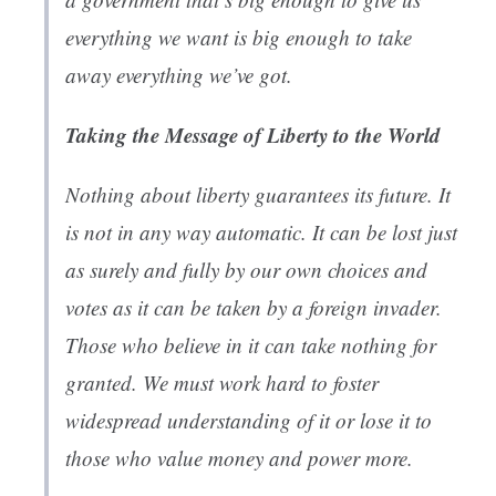
everything we want is big enough to take
away everything we’ve got.
Taking the Message of Liberty to the World
Nothing about liberty guarantees its future. It
is not in any way automatic. It can be lost just
as surely and fully by our own choices and
votes as it can be taken by a foreign invader.
Those who believe in it can take nothing for
granted. We must work hard to foster
widespread understanding of it or lose it to
those who value money and power more.