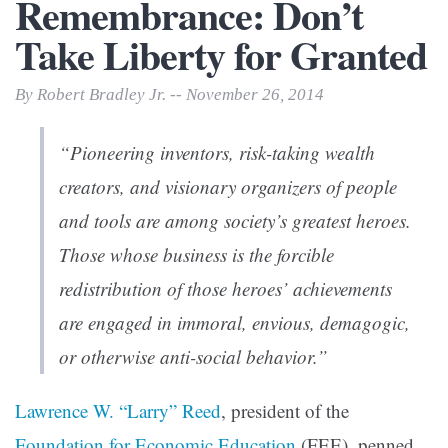
Remembrance: Don’t
Take Liberty for Granted
By Robert Bradley Jr. -- November 26, 2014
“Pioneering inventors, risk-taking wealth
creators, and visionary organizers of people
and tools are among society’s greatest heroes.
Those whose business is the forcible
redistribution of those heroes’ achievements
are engaged in immoral, envious, demagogic,
or otherwise anti-social behavior.”
Lawrence W. “Larry” Reed
, president of the
Foundation for Economic Education
(FEE), penned