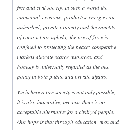
free and civil society. In such a world the
individual’s creative, productive energies are
unleashed; private property and the sanctity
of contract are upheld; the use of force is
confined to protecting the peace; competitive
markets allocate scarce resources; and
honesty is universally regarded as the best
policy in both public and private affairs.
We believe a free society is not only possible;
it is also imperative, because there is no
acceptable alternative for a civilized people.
Our hope is that through education, men and