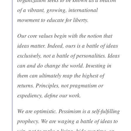
of a vibrant, growing, international
movement to educate for liberty.
Our core values begin with the notion that
ideas matter. Indeed, ours is a battle of ideas
exclusively, not a battle of personalities. Ideas
can and do change the world. Investing in
them can ultimately reap the highest of
returns. Principles, not pragmatism or
expediency, define our work.
We are optimistic. Pessimism is a self-fulfilling
prophecy. We are waging a battle of ideas to
win, not to make a living, bide our time, or