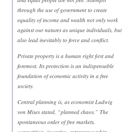
through the use of government to create
equality of income and wealth not only work
against our natures as unique individuals, but
also lead inevitably to force and conflict.
Private property is a human right first and
foremost. Its protection is an indispensable
foundation of economic activity in a free
society.
Central planning is, as economist Ludwig
von Mises stated, “planned chaos.” The
spontaneous order of free markets,
competition, incentive, entrepreneurship,