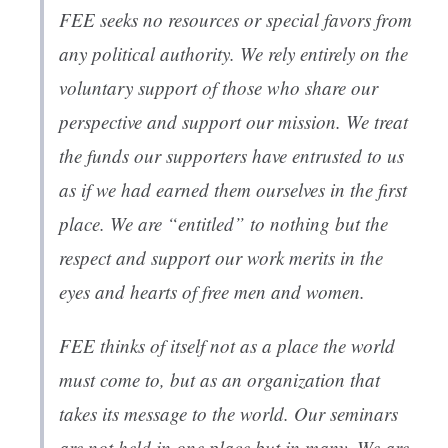
FEE seeks no resources or special favors from
any political authority. We rely entirely on the
voluntary support of those who share our
perspective and support our mission. We treat
the funds our supporters have entrusted to us
as if we had earned them ourselves in the first
place. We are “entitled” to nothing but the
respect and support our work merits in the
eyes and hearts of free men and women.
FEE thinks of itself not as a place the world
must come to, but as an organization that
takes its message to the world. Our seminars
are not held in one place but in many. We are