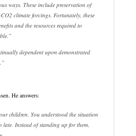
ous ways. These include preservation of
-CO2 climate forcings. Fortunately, these
nefits and the resources required to
ble.”
tinually dependent upon demonstrated
.”
sen. He answers:
our children. You understood the situation
o late. Instead of standing up for them,
e.