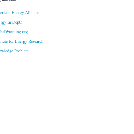
rican Energy Alliance
rgy In Depth
obalWarming.org
titute for Energy Research
owledge Problem