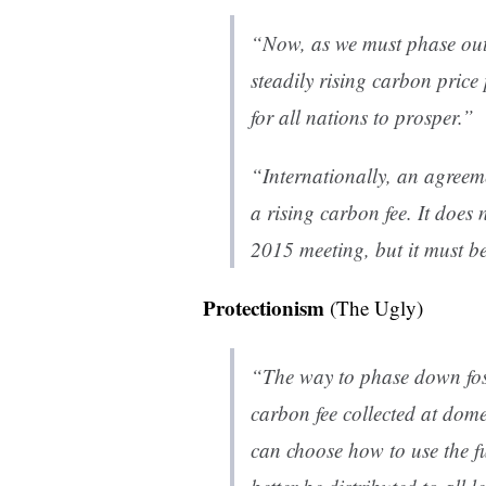
“Now, as we must phase out f
steadily rising carbon price
for all nations to prosper.”
“Internationally, an agreem
a rising carbon fee. It does 
2015 meeting, but it must be 
Protectionism
(The Ugly)
“The way to phase down fossi
carbon fee collected at dome
can choose how to use the f