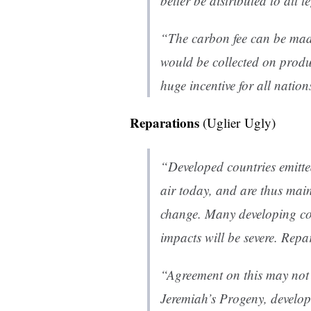
better be distributed to all l
“The carbon fee can be mad
would be collected on produ
huge incentive for all nation
Reparations
(Uglier Ugly)
“Developed countries emitted
air today, and are thus mai
change. Many developing cou
impacts will be severe. Rep
“Agreement on this may not b
Jeremiah’s Progeny, develop