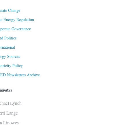
mate Change
te Energy Regulation
porate Governance
d Politics
ernational
rgy Sources
ctricity Policy
ED Newsletters Archive
tributors
chael Lynch
erri Lange
sa Linowes