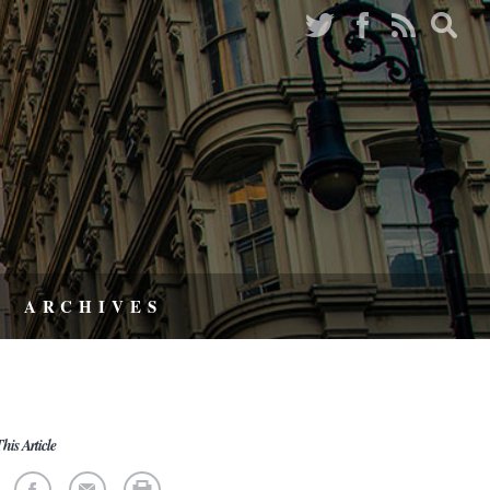
ARCHIVES
his Article