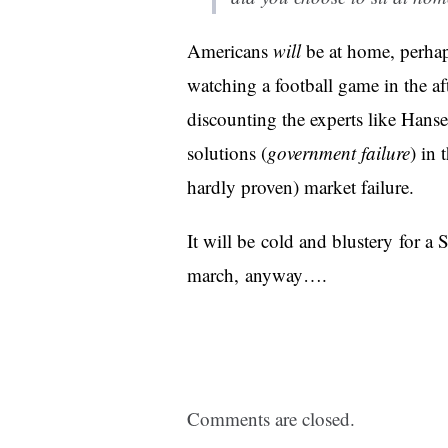
Americans
will
be at home, perhap
watching a football game in the 
discounting the experts like Hanse
solutions (
government failure
) in 
hardly proven) market failure.
It will be cold and blustery for 
march, anyway….
Comments are closed.