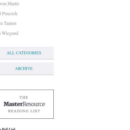
von Martis
ll Peacock
m Tanton
m Wiegand
ALL CATEGORIES
ARCHIVE
g Roll Link