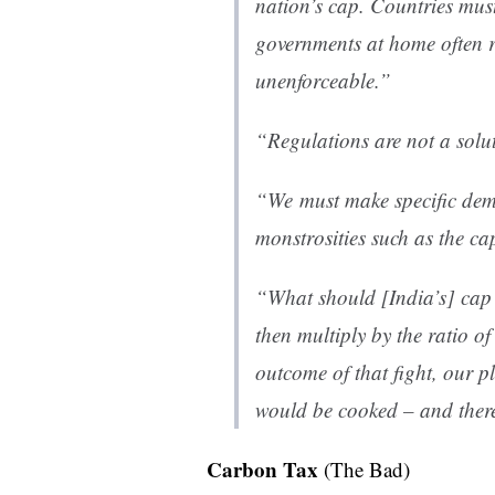
nation’s cap. Countries mus
governments at home often re
unenforceable.”
“Regulations are not a sol
“We must make specific dema
monstrosities such as the ca
“What should [India’s] cap
then multiply by the ratio o
outcome of that fight, our p
would be cooked – and there
Carbon Tax
(The Bad)