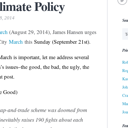
limate Policy
18, 2014
Sea
arch
(August 29, 2014), James Hansen urges
City
March
this
Sunday (September 21st).
Prin
March is important, let me address several
Rob
’s issues–the good, the bad, the ugly, the
Ro
t post.
Kas
Joh
e Good)
Cra
Ma
 cap-and-trade scheme was doomed from
Joa
inevitably raises 190 fights about each
Fea