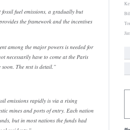
Ke
ossil fuel emissions, a gradually but
Bi
 provides the framework and the incentives
To
Ji
ent among the major powers is needed for
not necessarily have to come at the Paris
soon. The rest is detail.”
l emissions rapidly is via a rising
stic mines and ports of entry. Each nation
unds, but in most nations the funds had
Blo