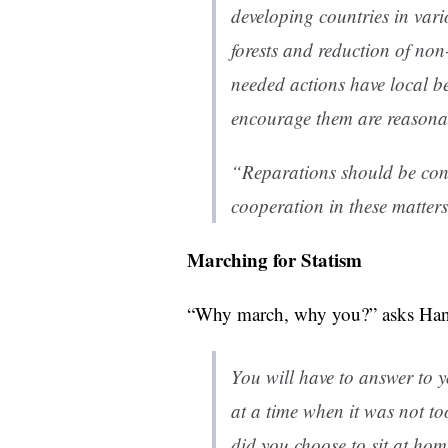
developing countries in vari
forests and reduction of non
needed actions have local be
encourage them are reasona
“Reparations should be con
cooperation in these matters
Marching for Statism
“Why march, why you?” asks Han
You will have to answer to y
at a time when it was not to
did you choose to sit at hom