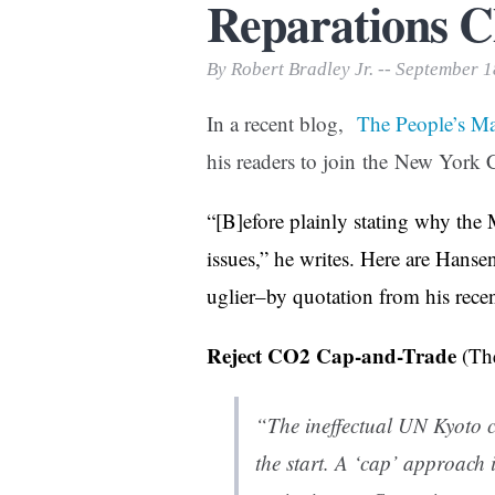
Reparations C
Print Friendly
By Robert Bradley Jr. -- September 
In a recent blog,
The People’s M
his readers to join the New York 
“[B]efore plainly stating why the 
issues,” he writes. Here are Hansen
uglier–by quotation from his recen
Reject CO2 Cap-and-Trade
(Th
“The ineffectual UN Kyoto
the start. A ‘cap’ approach 