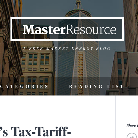
A FREE-MARKET ENERGY BLOG
CATEGORIES
READING LIST
s Tax-Tariff-
Share T