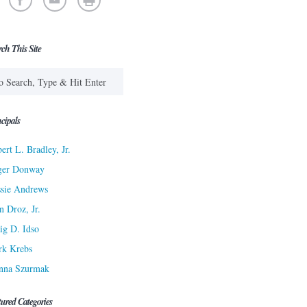
rch This Site
cipals
ert L. Bradley, Jr.
ger Donway
sie Andrews
n Droz, Jr.
ig D. Idso
rk Krebs
nna Szurmak
tured Categories