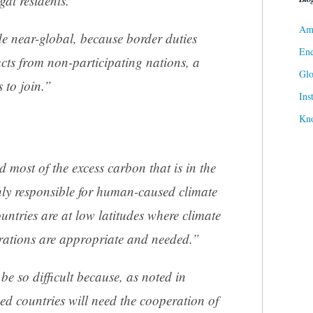
egal residents.”
Ame
e near-global, because border duties
Ene
cts from non-participating nations, a
Gl
s to join.”
Ins
Kn
 most of the excess carbon that is in the
nly responsible for human-caused climate
ntries are at low latitudes where climate
arations are appropriate and needed.”
e so difficult because, as noted in
ed countries will need the cooperation of