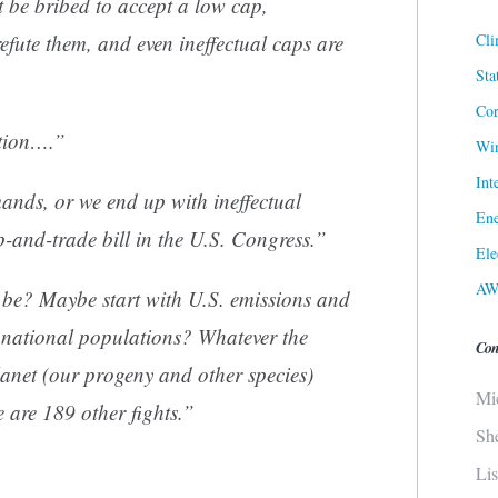
t be bribed to accept a low cap,
Cli
fute them, and even ineffectual caps are
Sta
Cor
ution….”
Win
Int
nds, or we end up with ineffectual
Ene
p-and-trade bill in the U.S. Congress.”
Ele
AW
 be? Maybe start with U.S. emissions and
f national populations? Whatever the
Con
lanet (our progeny and other species)
Mi
 are 189 other fights.”
Sh
Li