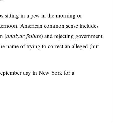
s sitting in a pew in the morning or
afternoon. American common sense includes
n (
analytic failure
) and rejecting government
the name of trying to correct an alleged (but
a September day in New York for a