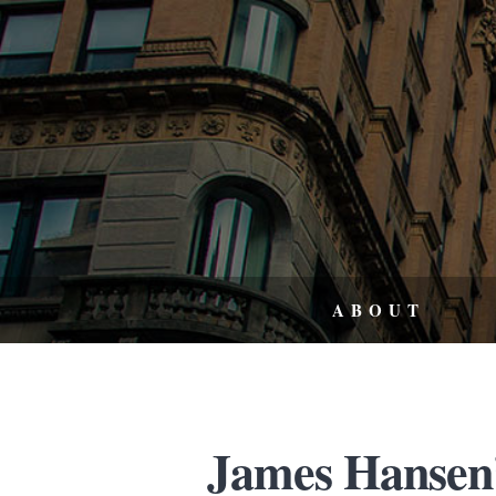
ABOUT
James Hansen’