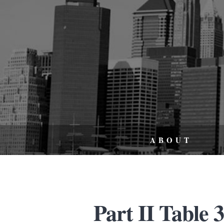
ABOUT
Part II Table 3