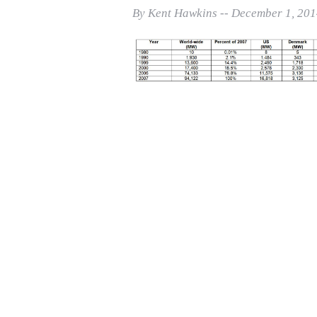
Print Friendly
By Kent Hawkins -- December 1, 20