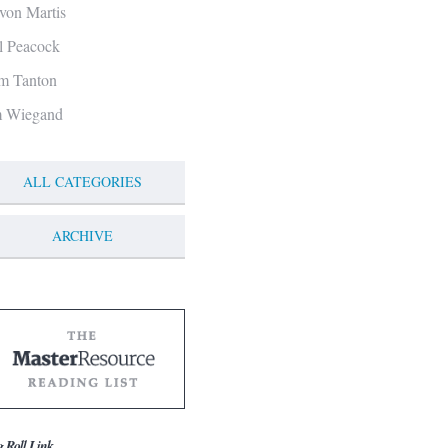
von Martis
ll Peacock
m Tanton
m Wiegand
ALL CATEGORIES
ARCHIVE
g Roll Link