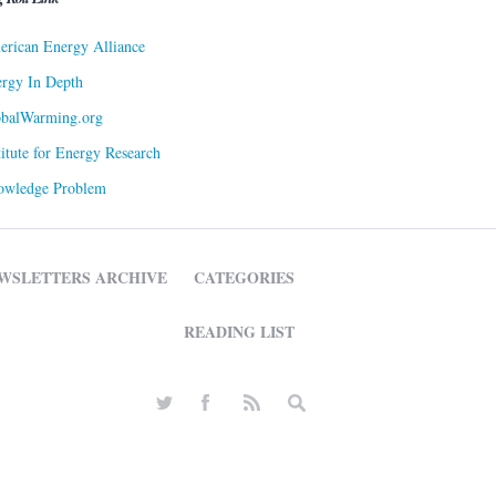
rican Energy Alliance
rgy In Depth
obalWarming.org
titute for Energy Research
owledge Problem
WSLETTERS ARCHIVE
CATEGORIES
READING LIST