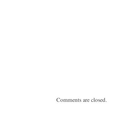
Comments are closed.