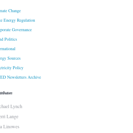
mate Change
te Energy Regulation
porate Governance
d Politics
ernational
rgy Sources
ctricity Policy
ED Newsletters Archive
tributors
chael Lynch
erri Lange
sa Linowes