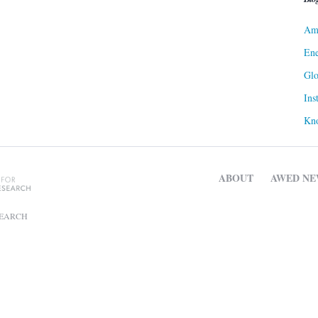
Ame
Ene
Gl
Ins
Kn
ABOUT
AWED NE
SEARCH