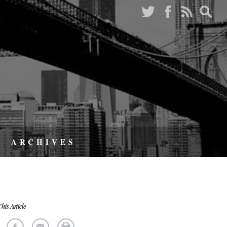
ARCHIVES
his Article