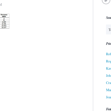
14
Sea
Prin
Rob
Ro
Kas
Joh
Cra
Ma
Joa
Fea