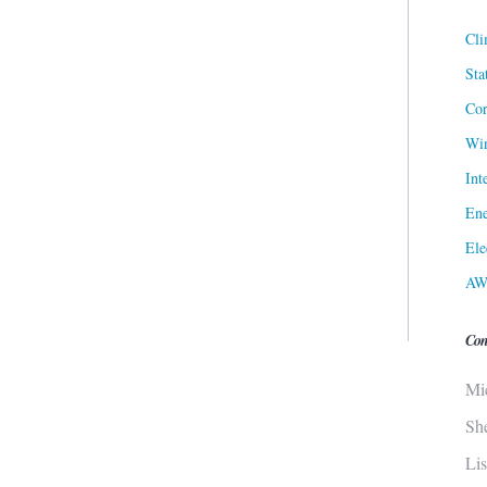
Cli
Sta
Cor
Win
Int
Ene
Ele
AW
Con
Mi
Sh
Li