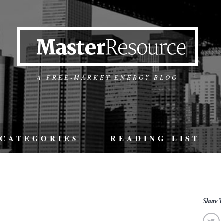
A FREE-MARKET ENERGY BLOG
CATEGORIES
READING LIST
Share T