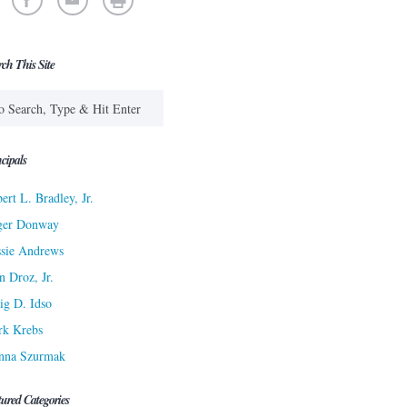
rch This Site
cipals
ert L. Bradley, Jr.
ger Donway
sie Andrews
n Droz, Jr.
ig D. Idso
rk Krebs
nna Szurmak
tured Categories