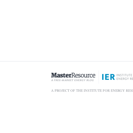
A PROJECT OF THE INSTITUTE FOR ENERGY RE