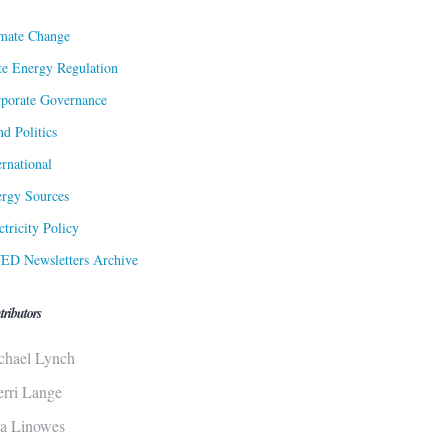
mate Change
te Energy Regulation
porate Governance
d Politics
ernational
rgy Sources
ctricity Policy
ED Newsletters Archive
tributors
chael Lynch
erri Lange
sa Linowes