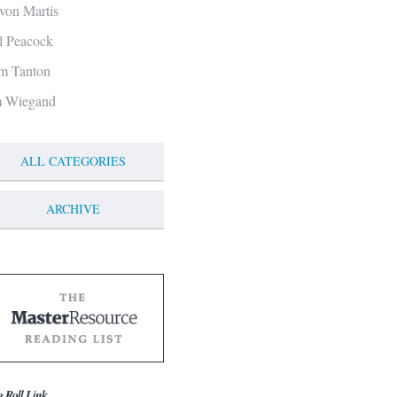
von Martis
ll Peacock
m Tanton
m Wiegand
ALL CATEGORIES
ARCHIVE
g Roll Link