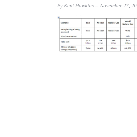
Print Friendly
By Kent Hawkins -- November 27, 2