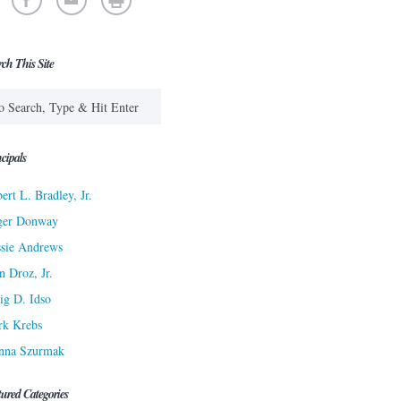
rch This Site
cipals
ert L. Bradley, Jr.
ger Donway
sie Andrews
n Droz, Jr.
ig D. Idso
rk Krebs
nna Szurmak
tured Categories