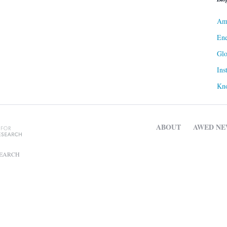
Ame
Ene
Gl
Ins
Kn
ABOUT
AWED NE
SEARCH