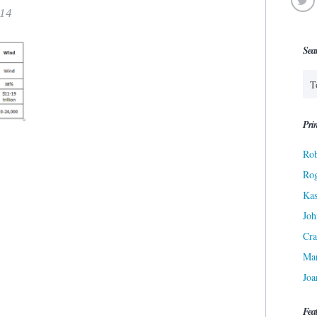
014
Sea
Prin
Rob
Ro
Kas
Joh
Cra
Ma
Joa
Fea