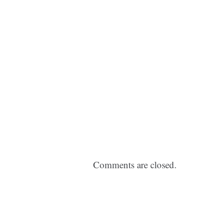
Comments are closed.