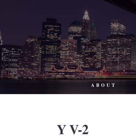
ABOUT
Y V-2