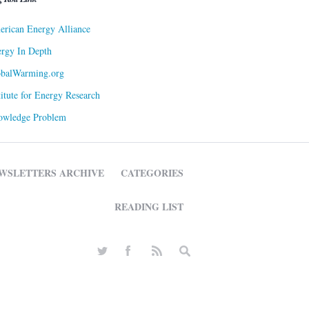
rican Energy Alliance
rgy In Depth
obalWarming.org
titute for Energy Research
owledge Problem
WSLETTERS ARCHIVE
CATEGORIES
READING LIST