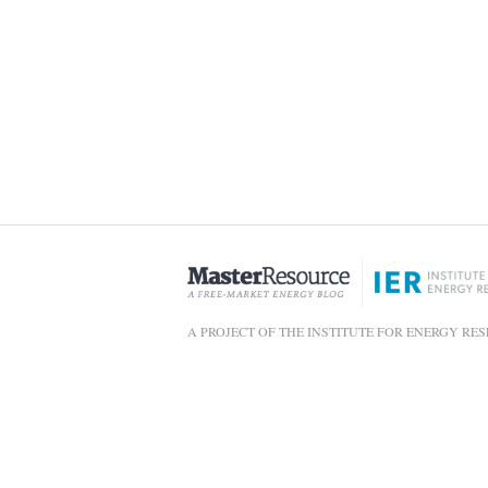
A PROJECT OF THE INSTITUTE FOR ENERGY RE