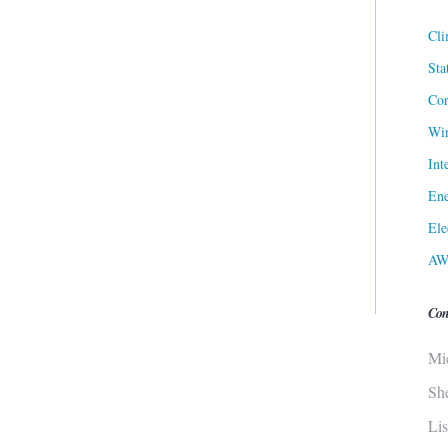
Cli
Sta
Cor
Win
Int
Ene
Ele
AW
Con
Mi
Sh
Li