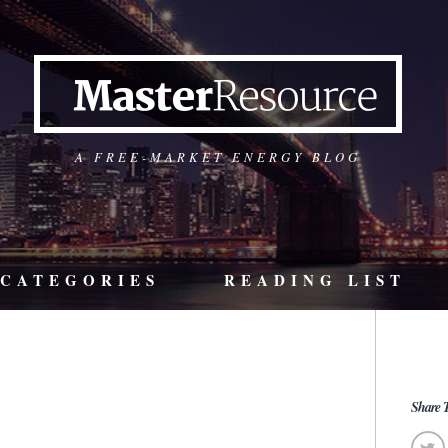
A FREE-MARKET ENERGY BLOG
CATEGORIES
READING LIST
Share T