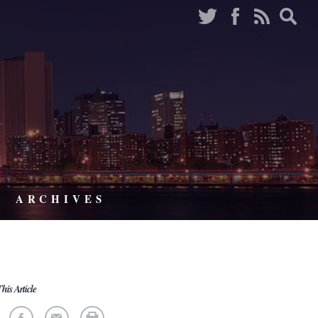
ARCHIVES
his Article