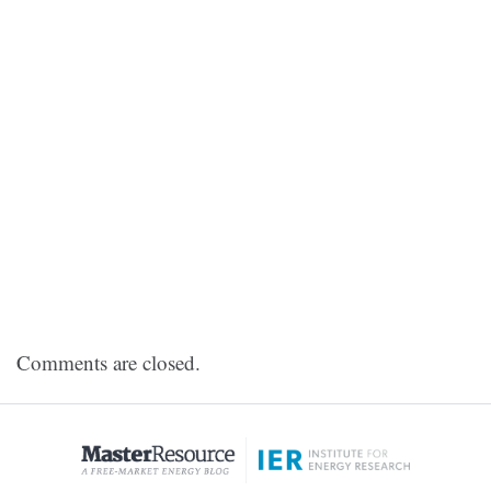
Comments are closed.