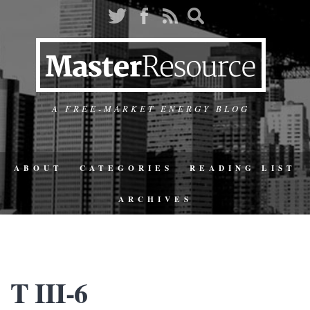
A FREE-MARKET ENERGY BLOG
ABOUT
CATEGORIES
READING LIST
ARCHIVES
T III-6