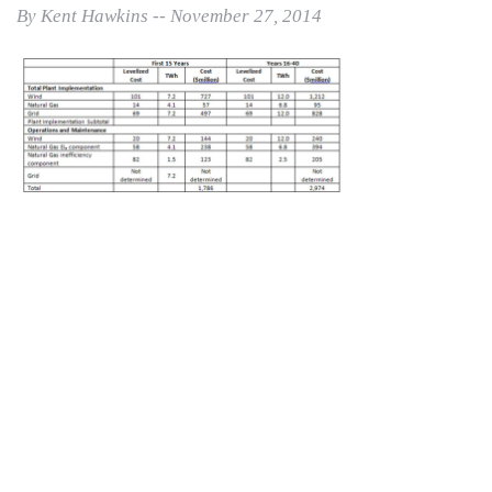
By Kent Hawkins -- November 27, 2014