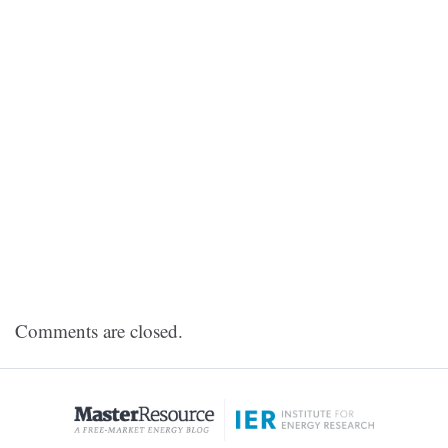
Comments are closed.