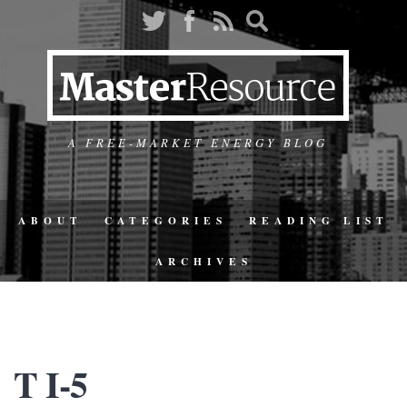
A FREE-MARKET ENERGY BLOG
ABOUT
CATEGORIES
READING LIST
ARCHIVES
T I-5