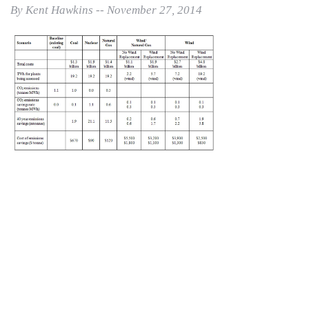
By Kent Hawkins -- November 27, 2014