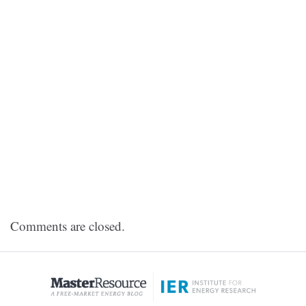
Comments are closed.