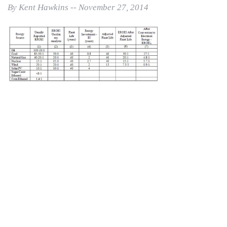
By Kent Hawkins -- November 27, 2014