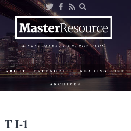
A FREE-MARKET ENERGY BLOG
ABOUT
CATEGORIES
READING LIST
ARCHIVES
T I-1