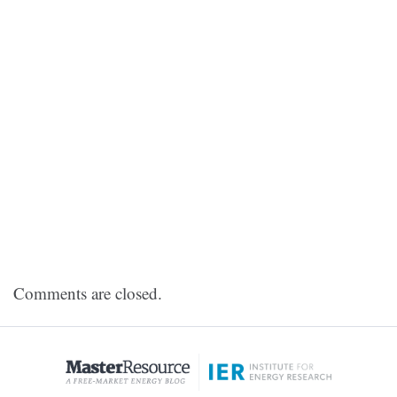
Comments are closed.