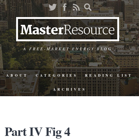
A FREE-MARKET ENERGY BLOG
ABOUT
CATEGORIES
READING LIST
ARCHIVES
Part IV Fig 4