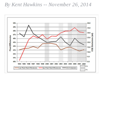
By Kent Hawkins -- November 26, 2014