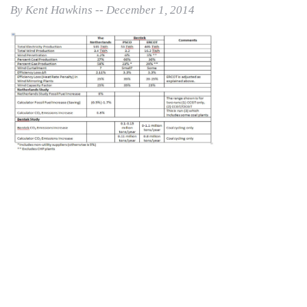
By Kent Hawkins -- December 1, 2014