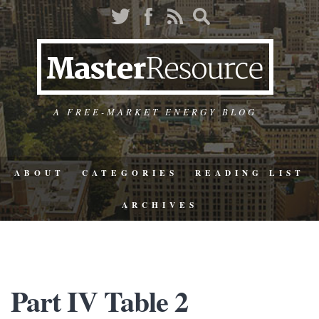
A FREE-MARKET ENERGY BLOG
ABOUT
CATEGORIES
READING LIST
ARCHIVES
Part IV Table 2