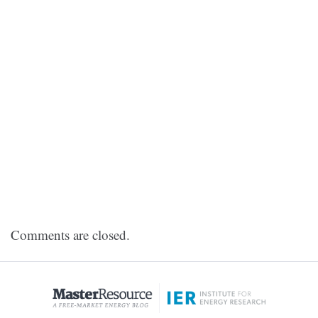
Comments are closed.