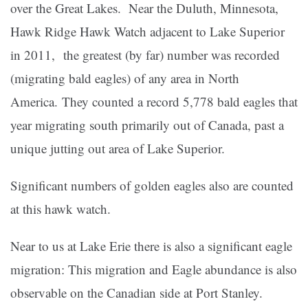
over the Great Lakes. Near the Duluth, Minnesota,
Hawk Ridge Hawk Watch adjacent to Lake Superior
in 2011, the greatest (by far) number was recorded
(migrating bald eagles) of any area in North
America. They counted a record 5,778 bald eagles that
year migrating south primarily out of Canada, past a
unique jutting out area of Lake Superior.
Significant numbers of golden eagles also are counted
at this hawk watch.
Near to us at Lake Erie there is also a significant eagle
migration: This migration and Eagle abundance is also
observable on the Canadian side at Port Stanley.