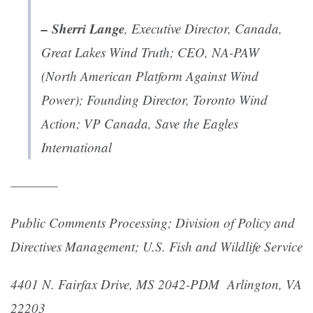
– Sherri Lange
, Executive Director, Canada,
Great Lakes Wind Truth; CEO, NA-PAW
(North American Platform Against Wind
Power); Founding Director, Toronto Wind
Action; VP Canada, Save the Eagles
International
————
Public Comments Processing;
Division of Policy and
Directives Management;
U.S. Fish and Wildlife Service
4401 N. Fairfax Drive, MS 2042-PDM
Arlington, VA
22203