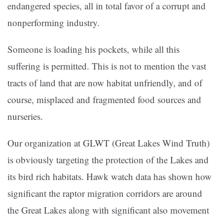
endangered species, all in total favor of a corrupt and
nonperforming industry.
Someone is loading his pockets, while all this
suffering is permitted. This is not to mention the vast
tracts of land that are now habitat unfriendly, and of
course, misplaced and fragmented food sources and
nurseries.
Our organization at GLWT (Great Lakes Wind Truth)
is obviously targeting the protection of the Lakes and
its bird rich habitats. Hawk watch data has shown how
significant the raptor migration corridors are around
the Great Lakes along with significant also movement