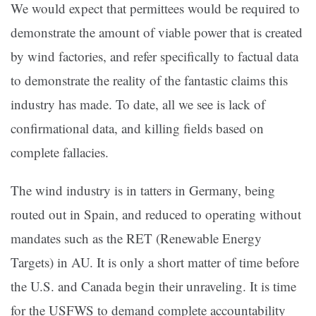
We would expect that permittees would be required to
demonstrate the amount of viable power that is created
by wind factories, and refer specifically to factual data
to demonstrate the reality of the fantastic claims this
industry has made. To date, all we see is lack of
confirmational data, and killing fields based on
complete fallacies.
The wind industry is in tatters in Germany, being
routed out in Spain, and reduced to operating without
mandates such as the RET (Renewable Energy
Targets) in AU. It is only a short matter of time before
the U.S. and Canada begin their unraveling. It is time
for the USFWS to demand complete accountability