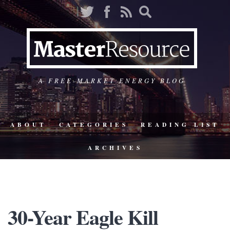
A FREE-MARKET ENERGY BLOG
ABOUT
CATEGORIES
READING LIST
ARCHIVES
30-Year Eagle Kill