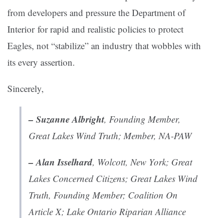
from developers and pressure the Department of
Interior for rapid and realistic policies to protect
Eagles, not “stabilize” an industry that wobbles with
its every assertion.
Sincerely,
– Suzanne Albright
, Founding Member,
Great Lakes Wind Truth; Member, NA-PAW
– Alan Isselhard
, Wolcott, New York; Great
Lakes Concerned Citizens; Great Lakes Wind
Truth, Founding Member; Coalition On
Article X; Lake Ontario Riparian Alliance