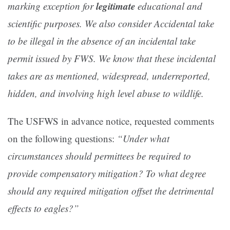
legitimate
marking exception for
educational and
scientific purposes. We also consider Accidental take
to be illegal in the absence of an incidental take
permit issued by FWS. We know that these incidental
takes are as mentioned, widespread, underreported,
hidden, and involving high level abuse to wildlife.
The USFWS in advance notice, requested comments
on the following questions:
“Under what
circumstances should permittees be required to
provide compensatory mitigation? To what degree
should any required mitigation offset the detrimental
effects to eagles?”