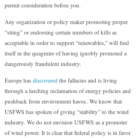
permit consideration before you.
Any organization or policy maker promoting proper
“siting” or endorsing certain numbers of kills as
acceptable in order to support “renewables,” will find
itself in the quagmire of having ignobly promoted a
dangerously fraudulent industry.
Europe has
discovered
the fallacies and is living
through a lurching reclamation of energy policies and
pushback from environment havoc. We know that
USFWS has spoken of giving “stability” to the wind
industry. We do not envision USFWS as a promoter
of wind power. It is clear that federal policy is in favor