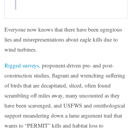
Everyone now knows that there have been egregious
lies and misrepresentations about eagle kills due to
wind turbines.
Rigged surveys,
proponent-driven pre- and post-
construction studies, flagrant and wrenching suffering
of birds that are decapitated, sliced, often found
scrambling off miles away, many uncounted as they
have been scavenged, and USFWS and ornithological
support meandering down a lame argument trail that
wants to “PERMIT” kills and habitat loss to