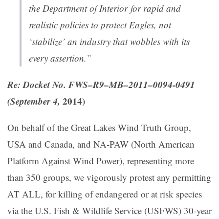
the Department of Interior for rapid and
realistic policies to protect Eagles, not
‘stabilize’ an industry that wobbles with its
every assertion.”
Re: Docket No. FWS–R9–MB–2011–0094-0491
(
September 4,
2014
)
On behalf of the Great Lakes Wind Truth Group,
USA and Canada, and NA-PAW (North American
Platform Against Wind Power), representing more
than 350 groups, we vigorously protest any permitting
AT ALL, for killing of endangered or at risk species
via the U.S. Fish & Wildlife Service (USFWS) 30-year