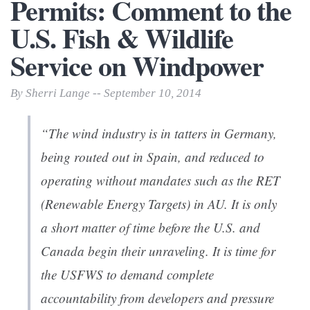
Permits: Comment to the
U.S. Fish & Wildlife
Service on Windpower
By Sherri Lange -- September 10, 2014
“The wind industry is in tatters in Germany,
being routed out in Spain, and reduced to
operating without mandates such as the RET
(Renewable Energy Targets) in AU. It is only
a short matter of time before the U.S. and
Canada begin their unraveling. It is time for
the USFWS to demand complete
accountability from developers and pressure