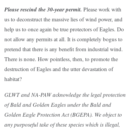
Please rescind the 30-year permit.
Please work with
us to deconstruct the massive lies of wind power, and
help us to once again be true protectors of Eagles. Do
not allow any permits at all. It is completely bogus to
pretend that there is any benefit from industrial wind.
There is none. How pointless, then, to promote the
destruction of Eagles and the utter devastation of
habitat?
GLWT and NA-PAW acknowledge the legal protection
of Bald and Golden Eagles under the Bald and
Golden Eagle Protection Act (BGEPA). We object to
any purposeful take of these species which is illegal,