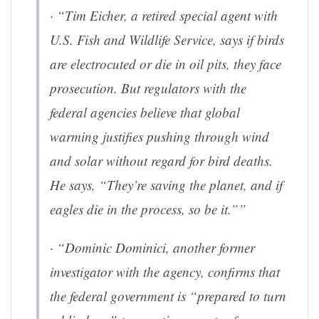
·
“Tim Eicher, a retired special agent with
U.S. Fish and Wildlife Service, says if birds
are electrocuted or die in oil pits, they face
prosecution. But regulators with the
federal agencies believe that global
warming justifies pushing through wind
and solar without regard for bird deaths.
He says, “They’re saving the planet, and if
eagles die in the process, so be it.””
·
“Dominic Dominici, another former
investigator with the agency, confirms that
the federal government is “prepared to turn