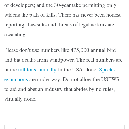
of developers; and the 30-year take permitting only
widens the path of kills. There has never been honest
reporting. Lawsuits and threats of legal actions are
escalating.
Please don’t use numbers like 475,000 annual bird
and bat deaths from windpower. The real numbers are
in the
millions annually
in the USA alone.
Species
extinctions
are under way. Do not allow the USFWS
to aid and abet an industry that abides by no rules,
virtually none.