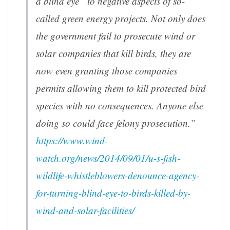
a blind eye” to negative aspects of so-
called green energy projects. Not only does
the government fail to prosecute wind or
solar companies that kill birds, they are
now even granting those companies
permits allowing them to kill protected bird
species with no consequences. Anyone else
doing so could face felony prosecution.”
https://www.wind-
watch.org/news/2014/09/01/u-s-fish-
wildlife-whistleblowers-denounce-agency-
for-turning-blind-eye-to-birds-killed-by-
wind-and-solar-facilities/