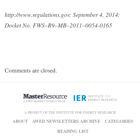
http://www.regulations.gov; S
eptember 4, 2014;
Docket No. FWS–R9–MB–2011–0054-0165
Comments are closed.
A PROJECT OF THE INSTITUTE FOR ENERGY RESEARCH
ABOUT
AWED NEWSLETTERS ARCHIVE
CATEGORIES
READING LIST