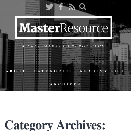
A FREE-MARKET ENERGY BLOG
ABOUT
CATEGORIES
READING LIST
ARCHIVES
Category Archives: