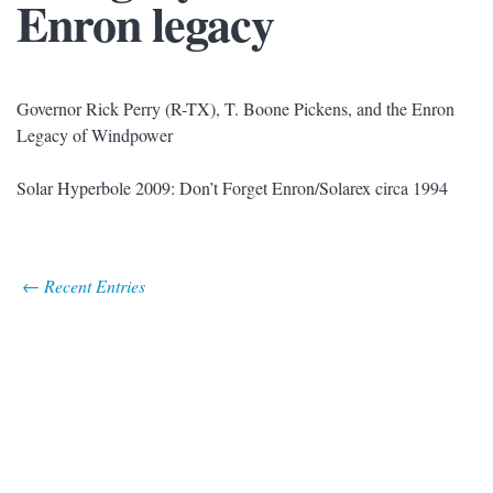
Enron legacy
Governor Rick Perry (R-TX), T. Boone Pickens, and the Enron
Legacy of Windpower
Solar Hyperbole 2009: Don’t Forget Enron/Solarex circa 1994
← Recent Entries