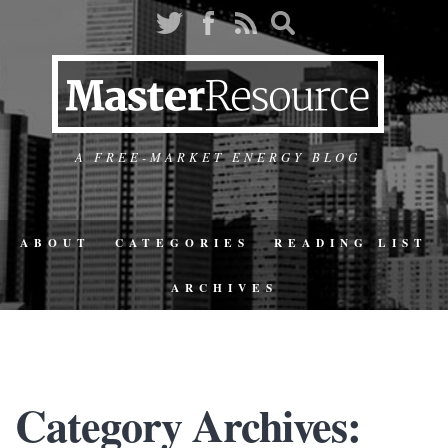
A FREE-MARKET ENERGY BLOG
ABOUT
CATEGORIES
READING LIST
ARCHIVES
Category Archives: