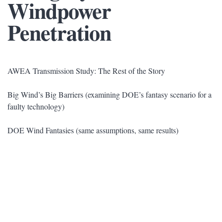
Windpower
Penetration
AWEA Transmission Study: The Rest of the Story
Big Wind’s Big Barriers (examining DOE’s fantasy scenario for a
faulty technology)
DOE Wind Fantasies (same assumptions, same results)