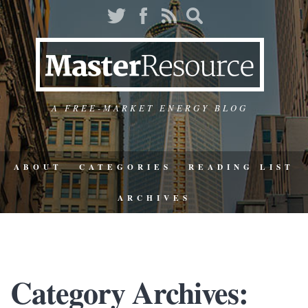
A FREE-MARKET ENERGY BLOG
ABOUT
CATEGORIES
READING LIST
ARCHIVES
Category Archives: