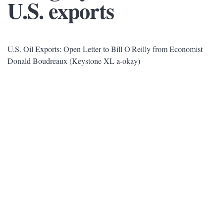
U.S. exports
U.S. Oil Exports: Open Letter to Bill O'Reilly from Economist
Donald Boudreaux (Keystone XL a-okay)