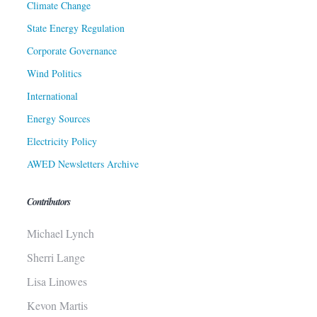
Climate Change
State Energy Regulation
Corporate Governance
Wind Politics
International
Energy Sources
Electricity Policy
AWED Newsletters Archive
Contributors
Michael Lynch
Sherri Lange
Lisa Linowes
Kevon Martis