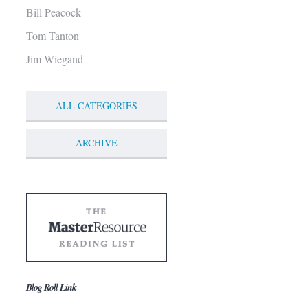
Bill Peacock
Tom Tanton
Jim Wiegand
ALL CATEGORIES
ARCHIVE
Blog Roll Link