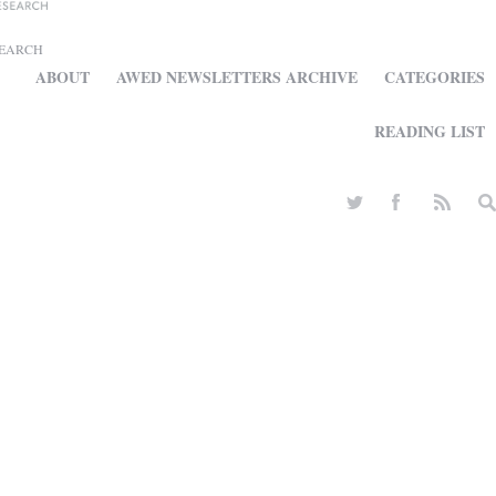
SEARCH
ABOUT
AWED NEWSLETTERS ARCHIVE
CATEGORIES
READING LIST