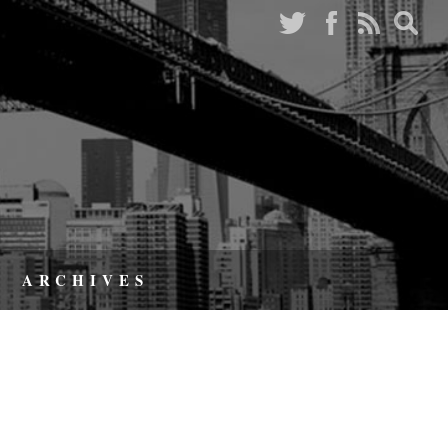
ARCHIVES