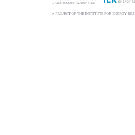
A PROJECT OF THE INSTITUTE FOR ENERGY RE