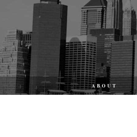
ABOUT