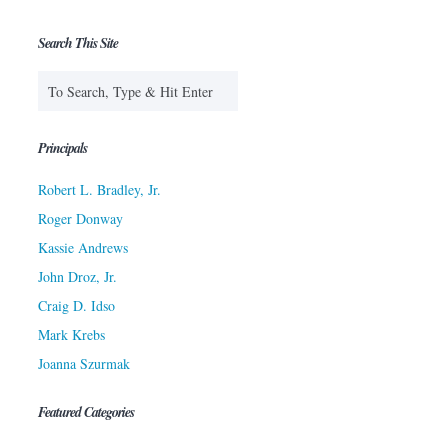
Search This Site
Principals
Robert L. Bradley, Jr.
Roger Donway
Kassie Andrews
John Droz, Jr.
Craig D. Idso
Mark Krebs
Joanna Szurmak
Featured Categories