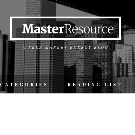
A FREE-MARKET ENERGY BLOG
CATEGORIES
READING LIST