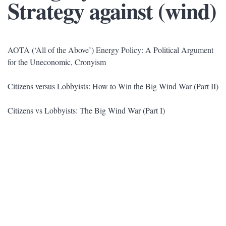
Strategy against (wind)
AOTA (‘All of the Above’) Energy Policy: A Political Argument
for the Uneconomic, Cronyism
Citizens versus Lobbyists: How to Win the Big Wind War (Part II)
Citizens vs Lobbyists: The Big Wind War (Part I)