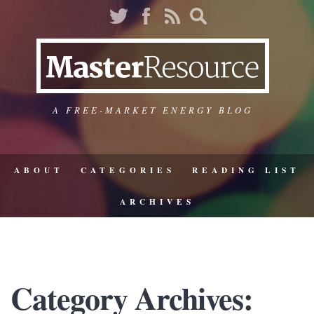
A FREE-MARKET ENERGY BLOG
ABOUT
CATEGORIES
READING LIST
ARCHIVES
Category Archives: