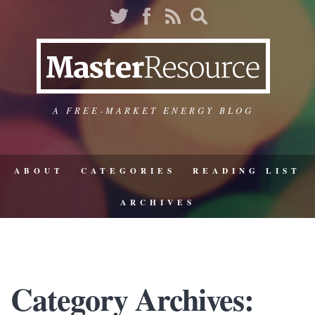
A FREE-MARKET ENERGY BLOG
ABOUT
CATEGORIES
READING LIST
ARCHIVES
Category Archives: