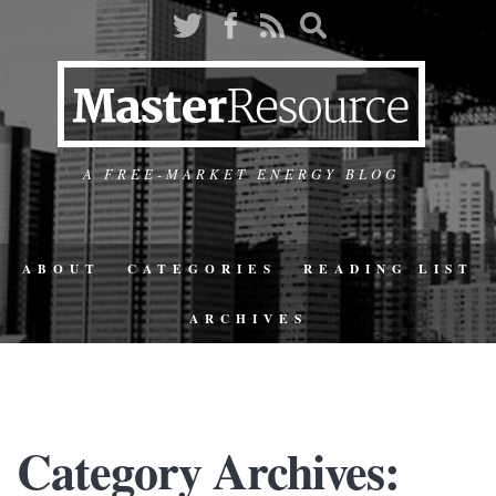
A FREE-MARKET ENERGY BLOG
ABOUT
CATEGORIES
READING LIST
ARCHIVES
Category Archives: