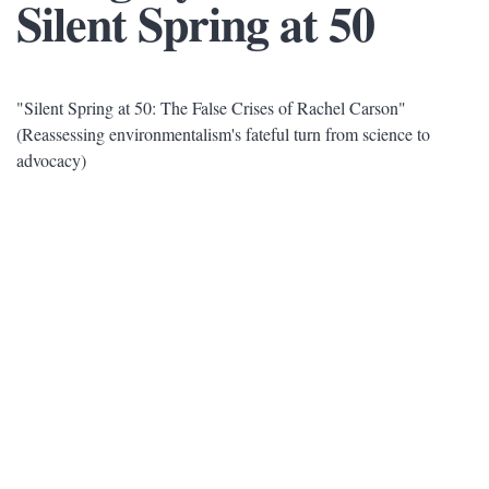
Silent Spring at 50
"Silent Spring at 50: The False Crises of Rachel Carson"
(Reassessing environmentalism's fateful turn from science to
advocacy)