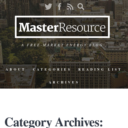
A FREE-MARKET ENERGY BLOG
ABOUT
CATEGORIES
READING LIST
ARCHIVES
Category Archives: