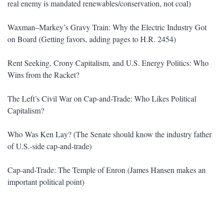
real enemy is mandated renewables/conservation, not coal)
Waxman–Markey’s Gravy Train: Why the Electric Industry Got
on Board (Getting favors, adding pages to H.R. 2454)
Rent Seeking, Crony Capitalism, and U.S. Energy Politics: Who
Wins from the Racket?
The Left’s Civil War on Cap-and-Trade: Who Likes Political
Capitalism?
Who Was Ken Lay? (The Senate should know the industry father
of U.S.-side cap-and-trade)
Cap-and-Trade: The Temple of Enron (James Hansen makes an
important political point)