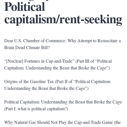
Political
capitalism/rent-seeking
Dear U.S. Chamber of Commerce: Why Attempt to Resuscitate a
Brain Dead Climate Bill?
“[Nuclear] Fortunes in Cap-and-Trade” (Part III of “Political
Capitalism: Understanding the Beast that Broke the Cage”)
Origins of the Gasoline Tax (Part II of “Political Capitalism:
Understanding the Beast that Broke the Cage”)
Political Capitalism: Understanding the Beast that Broke the Cage
(Part I: what is political capitalism?)
Why Natural Gas Should Not Play the Cap-and-Trade Game (the