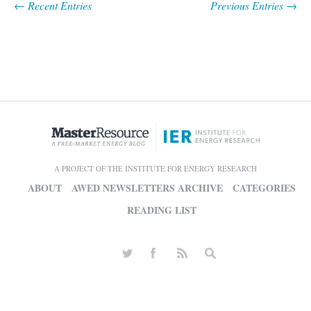
← Recent Entries
Previous Entries →
A PROJECT OF THE INSTITUTE FOR ENERGY RESEARCH
ABOUT
AWED NEWSLETTERS ARCHIVE
CATEGORIES
READING LIST