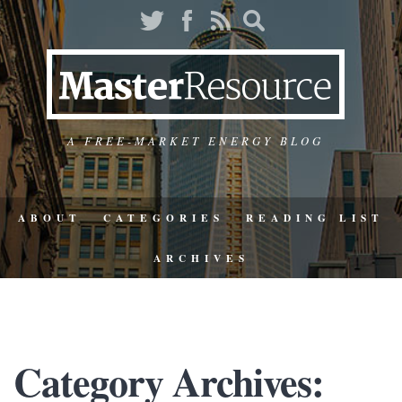
A FREE-MARKET ENERGY BLOG
ABOUT
CATEGORIES
READING LIST
ARCHIVES
Category Archives: