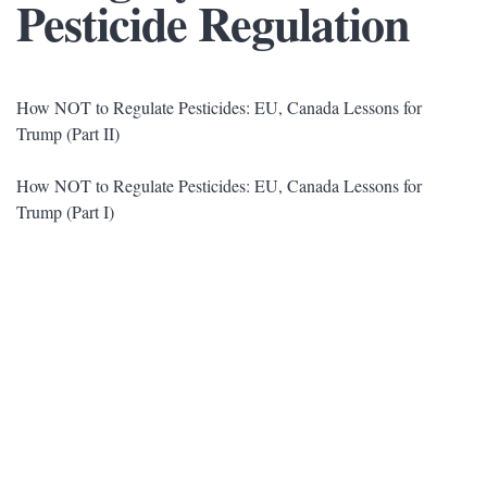
Pesticide Regulation
How NOT to Regulate Pesticides: EU, Canada Lessons for
Trump (Part II)
How NOT to Regulate Pesticides: EU, Canada Lessons for
Trump (Part I)