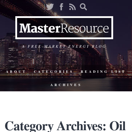
A FREE-MARKET ENERGY BLOG
ABOUT
CATEGORIES
READING LIST
ARCHIVES
Category Archives: Oil