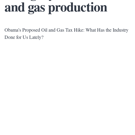
and gas production
Obama’s Proposed Oil and Gas Tax Hike: What Has the Industry
Done for Us Lately?