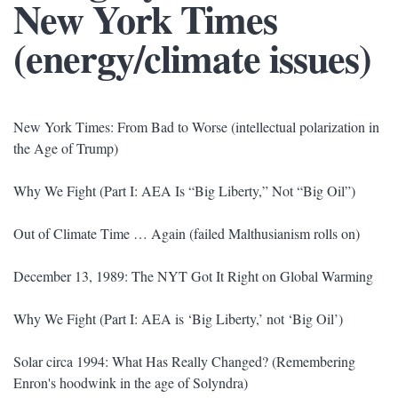
New York Times
(energy/climate issues)
New York Times: From Bad to Worse (intellectual polarization in
the Age of Trump)
Why We Fight (Part I: AEA Is “Big Liberty,” Not “Big Oil”)
Out of Climate Time … Again (failed Malthusianism rolls on)
December 13, 1989: The NYT Got It Right on Global Warming
Why We Fight (Part I: AEA is ‘Big Liberty,’ not ‘Big Oil’)
Solar circa 1994: What Has Really Changed? (Remembering
Enron's hoodwink in the age of Solyndra)