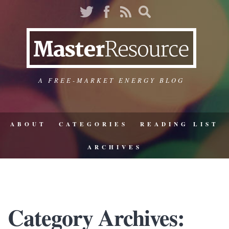
A FREE-MARKET ENERGY BLOG
ABOUT
CATEGORIES
READING LIST
ARCHIVES
Category Archives: