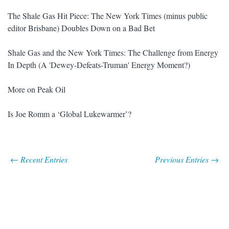
The Shale Gas Hit Piece: The New York Times (minus public
editor Brisbane) Doubles Down on a Bad Bet
Shale Gas and the New York Times: The Challenge from Energy
In Depth (A 'Dewey-Defeats-Truman' Energy Moment?)
More on Peak Oil
Is Joe Romm a ‘Global Lukewarmer’?
← Recent Entries
Previous Entries →