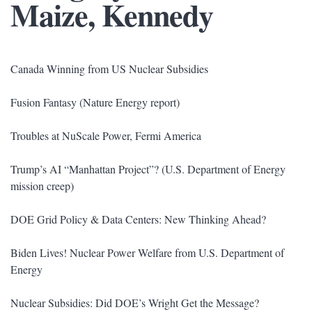
Maize, Kennedy
Canada Winning from US Nuclear Subsidies
Fusion Fantasy (Nature Energy report)
Troubles at NuScale Power, Fermi America
Trump’s AI “Manhattan Project”? (U.S. Department of Energy
mission creep)
DOE Grid Policy & Data Centers: New Thinking Ahead?
Biden Lives! Nuclear Power Welfare from U.S. Department of
Energy
Nuclear Subsidies: Did DOE’s Wright Get the Message?