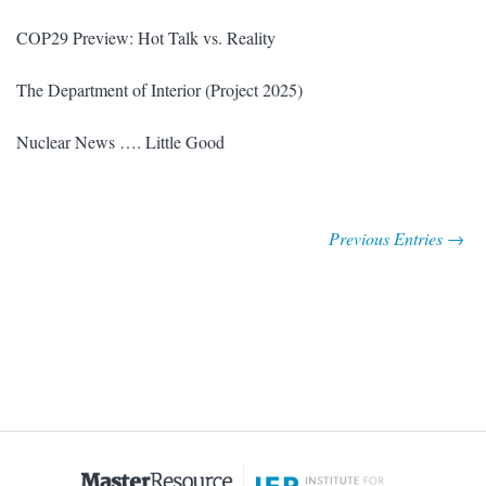
COP29 Preview: Hot Talk vs. Reality
The Department of Interior (Project 2025)
Nuclear News …. Little Good
Previous Entries →