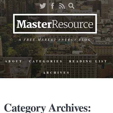
A FREE-MARKET ENERGY BLOG
ABOUT
CATEGORIES
READING LIST
ARCHIVES
Category Archives: