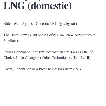
LNG (domestic)
Biden Wars Against Domestic LNG (gas-by-rail)
The Bear Growls a Bit More Softly Now: New Adventures in
Pipelinestan
Power Generation Industry Forecast: Natural Gas as Fuel of
Choice, Little Change for Other Technologies (Part I of II)
Energy Innovation as a Process: Lessons from LNG