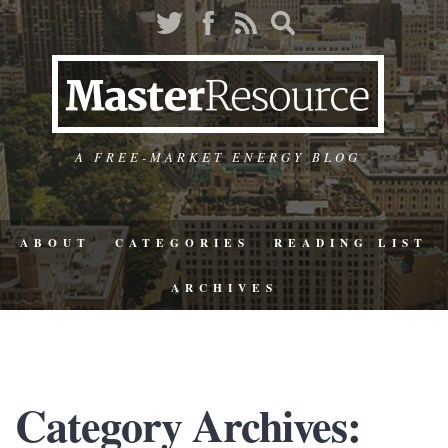
A FREE-MARKET ENERGY BLOG
ABOUT
CATEGORIES
READING LIST
ARCHIVES
Category Archives: