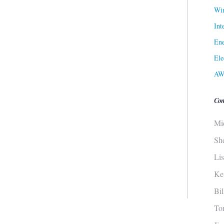
Win
Int
Ene
Ele
AW
Con
Mi
Sh
Li
Ke
Bi
To