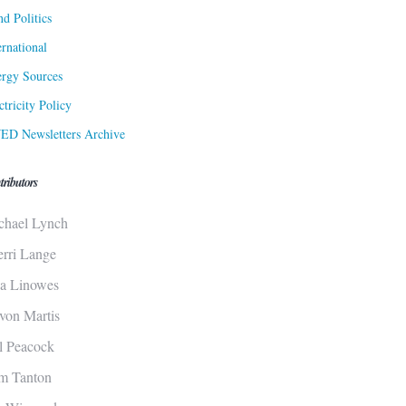
d Politics
ernational
rgy Sources
ctricity Policy
ED Newsletters Archive
tributors
chael Lynch
erri Lange
sa Linowes
von Martis
ll Peacock
m Tanton