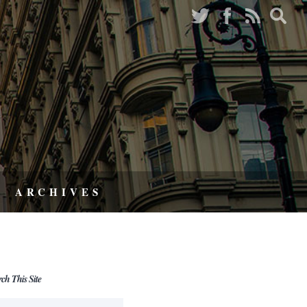
ARCHIVES
rch This Site