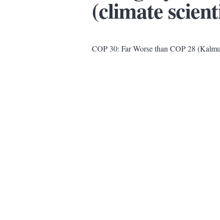
(climate scient
COP 30: Far Worse than COP 28 (Kalmu