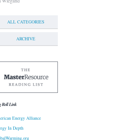
m Wiegand
ALL CATEGORIES
ARCHIVE
g Roll Link
rican Energy Alliance
rgy In Depth
obalWarming.org