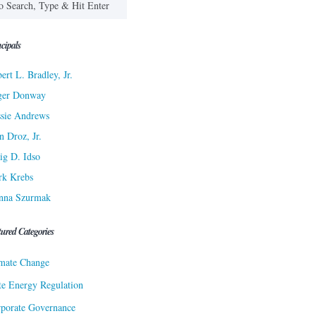
cipals
ert L. Bradley, Jr.
ger Donway
sie Andrews
n Droz, Jr.
ig D. Idso
rk Krebs
nna Szurmak
tured Categories
mate Change
te Energy Regulation
porate Governance