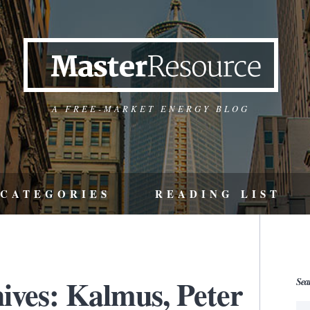
A FREE-MARKET ENERGY BLOG
CATEGORIES
READING LIST
ives: Kalmus, Peter
Sea