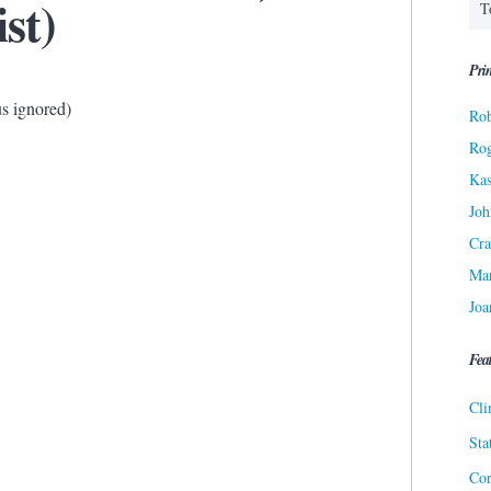
ist)
Prin
s ignored)
Rob
Ro
Kas
Joh
Cra
Ma
Joa
Fea
Cli
Sta
Cor