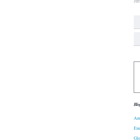
Ji
Blo
Ame
Ene
Gl