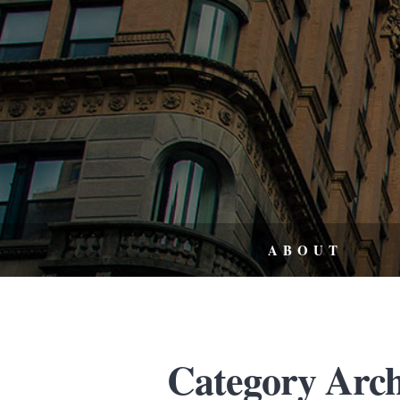
ABOUT
Category Arch