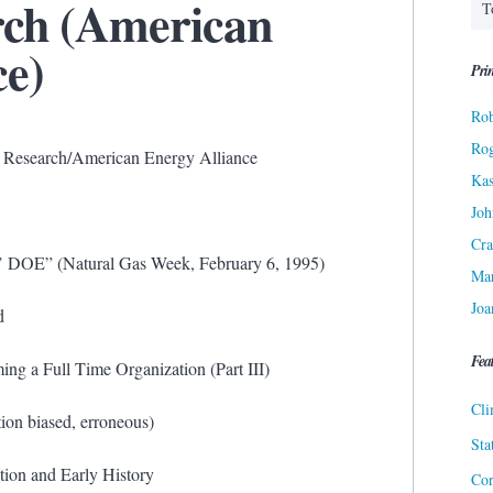
rch (American
ce)
Prin
Rob
Ro
gy Research/American Energy Alliance
Kas
Joh
Cra
d’ DOE” (Natural Gas Week, February 6, 1995)
Ma
Joa
d
Fea
ing a Full Time Organization (Part III)
Cli
ion biased, erroneous)
Sta
tion and Early History
Cor