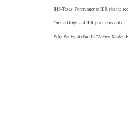
IHS-Texas: Forerunner to IER (for the re
On the Origins of IER (for the record)
Why We Fight (Part II: “A Free-Market 