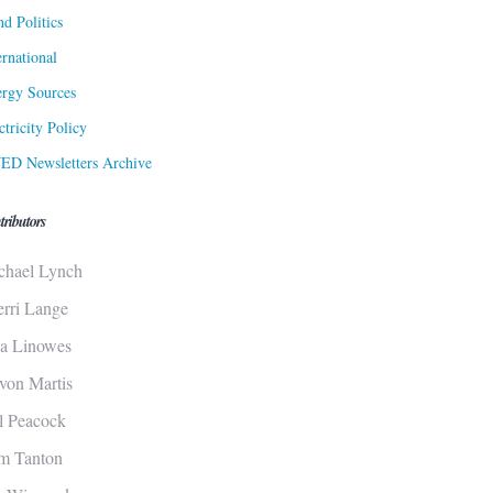
d Politics
ernational
rgy Sources
ctricity Policy
ED Newsletters Archive
tributors
chael Lynch
erri Lange
sa Linowes
von Martis
ll Peacock
m Tanton