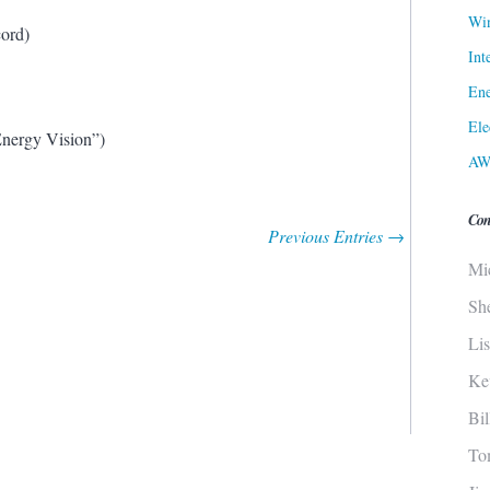
Win
cord)
Int
Ene
Ele
Energy Vision”)
AW
Con
Previous Entries →
Mi
Sh
Li
Ke
Bi
To