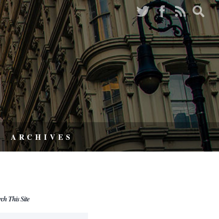
ARCHIVES
rch This Site