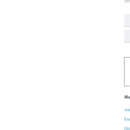
Ji
Blo
Ame
Ene
Gl