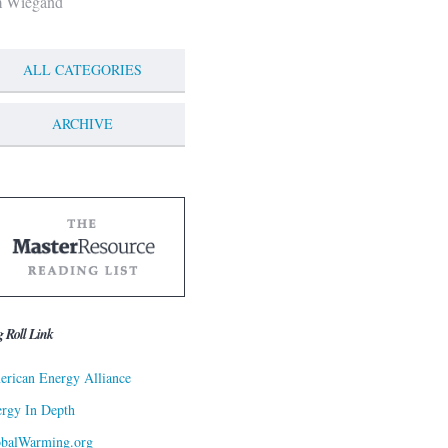
m Wiegand
ALL CATEGORIES
ARCHIVE
g Roll Link
rican Energy Alliance
rgy In Depth
obalWarming.org