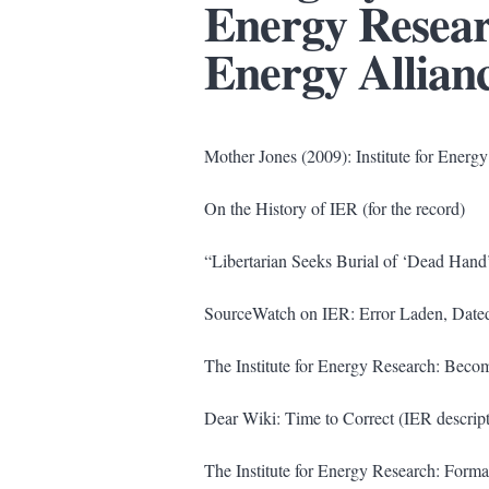
Energy Resea
Energy Allian
Mother Jones (2009): Institute for Ener
On the History of IER (for the record)
“Libertarian Seeks Burial of ‘Dead Han
SourceWatch on IER: Error Laden, Date
The Institute for Energy Research: Becom
Dear Wiki: Time to Correct (IER descript
The Institute for Energy Research: Forma