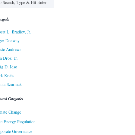
cipals
ert L. Bradley, Jr.
ger Donway
sie Andrews
n Droz, Jr.
ig D. Idso
rk Krebs
nna Szurmak
tured Categories
mate Change
te Energy Regulation
porate Governance