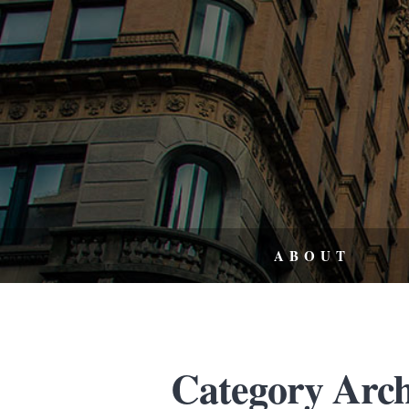
ABOUT
Category Archi