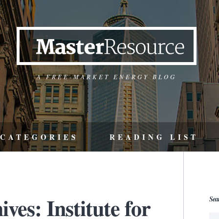
A FREE-MARKET ENERGY BLOG
CATEGORIES
READING LIST
ves: Institute for
Sea