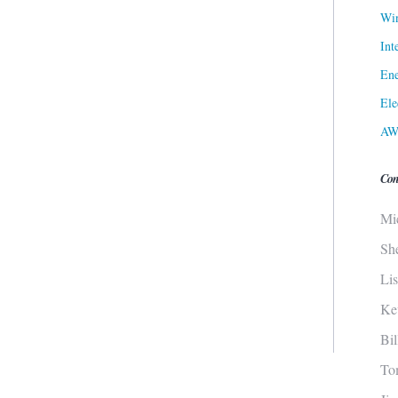
Win
Int
Ene
Ele
AW
Con
Mi
Sh
Li
Ke
Bi
To