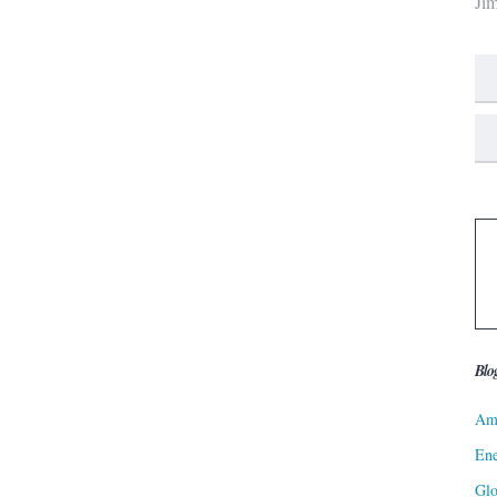
Ji
Blo
Ame
Ene
Gl