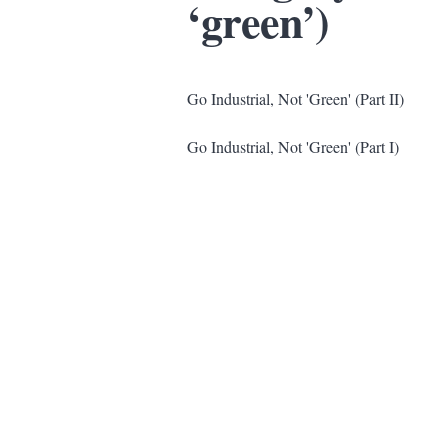
‘green’)
Go Industrial, Not 'Green' (Part II)
Go Industrial, Not 'Green' (Part I)