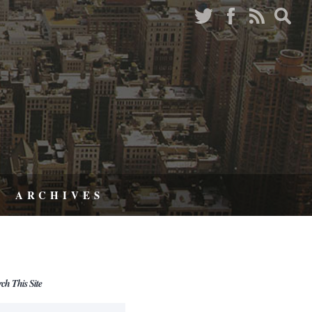
ARCHIVES
rch This Site