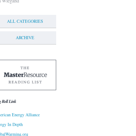
m Wiegand
ALL CATEGORIES
ARCHIVE
g Roll Link
rican Energy Alliance
rgy In Depth
obalWarming.org