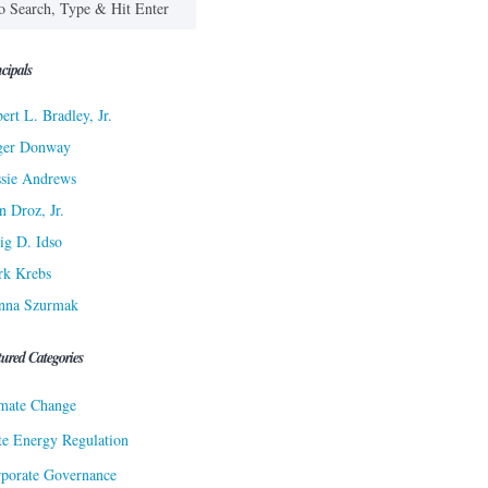
cipals
ert L. Bradley, Jr.
ger Donway
sie Andrews
n Droz, Jr.
ig D. Idso
rk Krebs
nna Szurmak
tured Categories
mate Change
te Energy Regulation
porate Governance