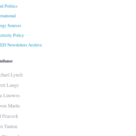
d Politics
ernational
rgy Sources
ctricity Policy
ED Newsletters Archive
tributors
chael Lynch
erri Lange
sa Linowes
von Martis
ll Peacock
m Tanton