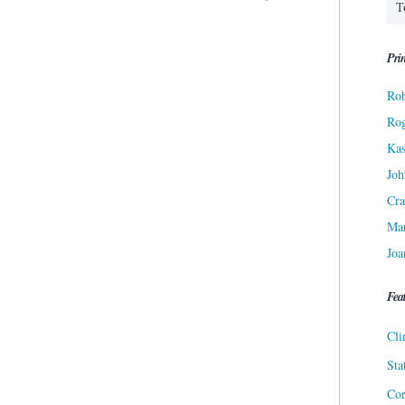
Prin
Rob
Ro
Kas
Joh
Cra
Ma
Joa
Fea
Cli
Sta
Cor