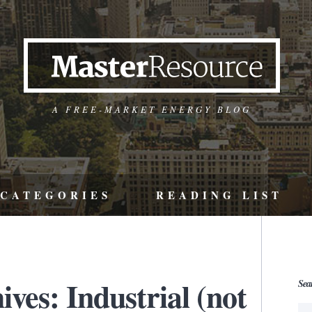
A FREE-MARKET ENERGY BLOG
CATEGORIES
READING LIST
ves: Industrial (not
Sea