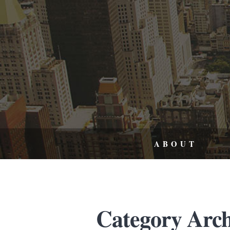
ABOUT
Category Archi