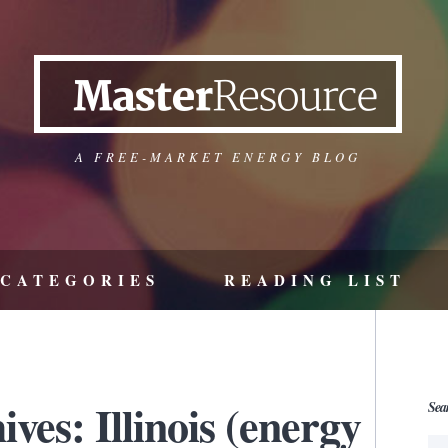
A FREE-MARKET ENERGY BLOG
CATEGORIES
READING LIST
ves: Illinois (energy
Sea