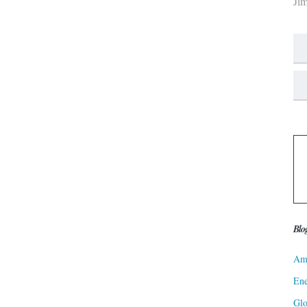
Ji
Blo
Ame
Ene
Gl