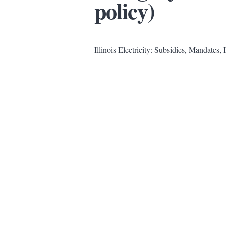
policy)
Illinois Electricity: Subsidies, Mandates, 