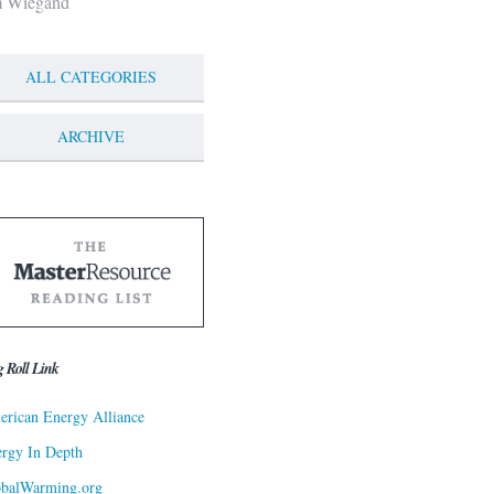
m Wiegand
ALL CATEGORIES
ARCHIVE
g Roll Link
rican Energy Alliance
rgy In Depth
obalWarming.org