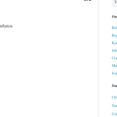
Prin
Inflation
Rob
Ro
Kas
Joh
Cra
Ma
Joa
Fea
Cli
Sta
Cor