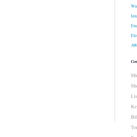
Win
Int
Ene
Ele
AW
Con
Mi
Sh
Li
Ke
Bi
To