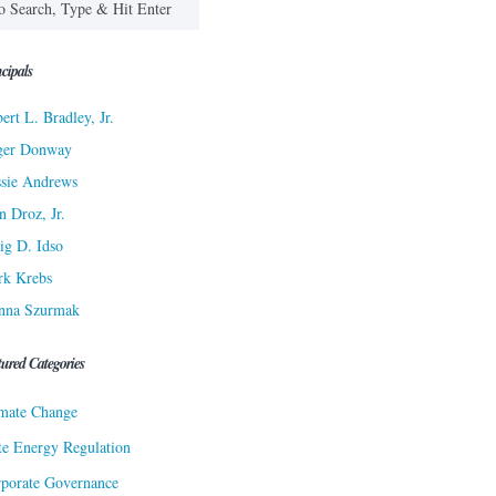
cipals
ert L. Bradley, Jr.
ger Donway
sie Andrews
n Droz, Jr.
ig D. Idso
rk Krebs
nna Szurmak
tured Categories
mate Change
te Energy Regulation
porate Governance