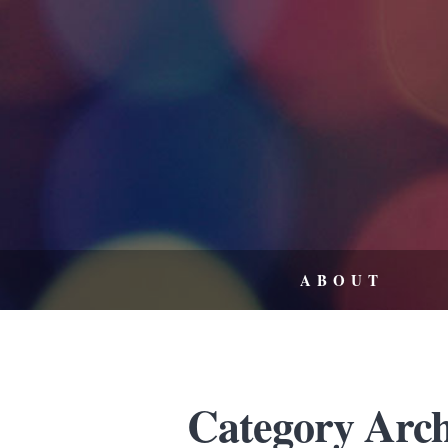
ABOUT
Category Archi