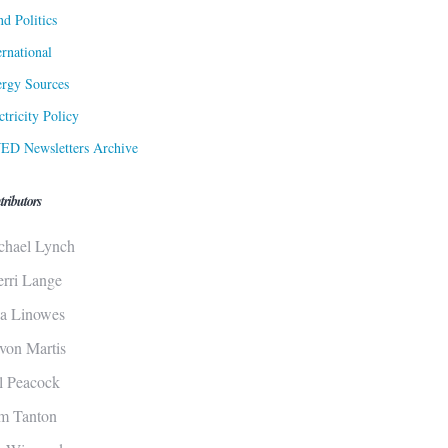
d Politics
ernational
rgy Sources
ctricity Policy
ED Newsletters Archive
tributors
chael Lynch
erri Lange
sa Linowes
von Martis
ll Peacock
m Tanton