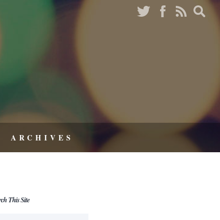
ARCHIVES
rch This Site