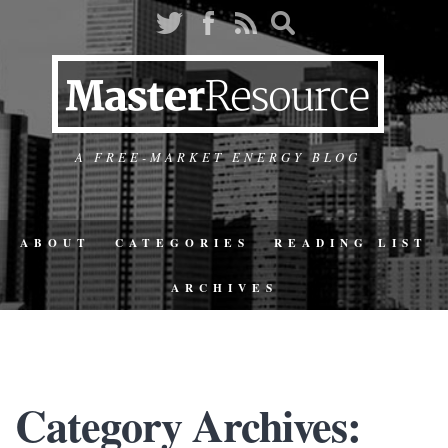
A FREE-MARKET ENERGY BLOG
ABOUT
CATEGORIES
READING LIST
ARCHIVES
Category Archives: