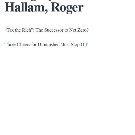
Hallam, Roger
“Tax the Rich”: The Successor to Net Zero?
Three Cheers for Diminished ‘Just Stop Oil’