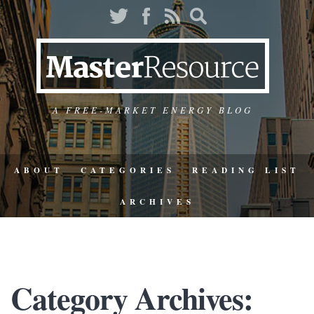
A FREE-MARKET ENERGY BLOG
ABOUT
CATEGORIES
READING LIST
ARCHIVES
Category Archives: