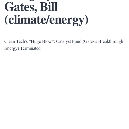
Gates, Bill
(climate/energy)
Clean Tech’s “Huge Blow”: Catalyst Fund (Gates’s Breakthrough
Energy) Terminated