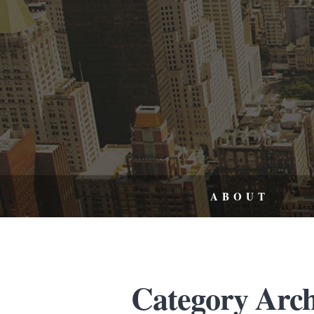
ABOUT
Category Arch