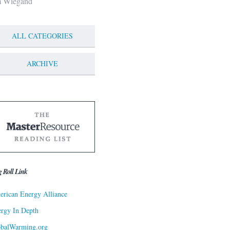
m Wiegand
ALL CATEGORIES
ARCHIVE
g Roll Link
rican Energy Alliance
rgy In Depth
obalWarming.org