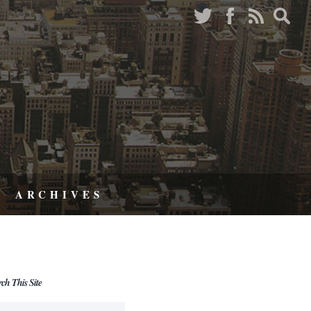
ARCHIVES
rch This Site