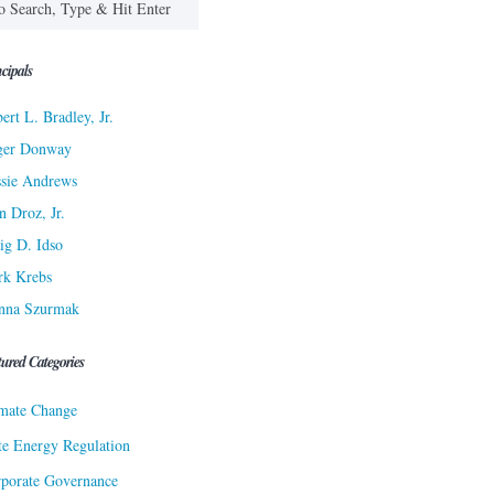
cipals
ert L. Bradley, Jr.
ger Donway
sie Andrews
n Droz, Jr.
ig D. Idso
rk Krebs
nna Szurmak
tured Categories
mate Change
te Energy Regulation
porate Governance