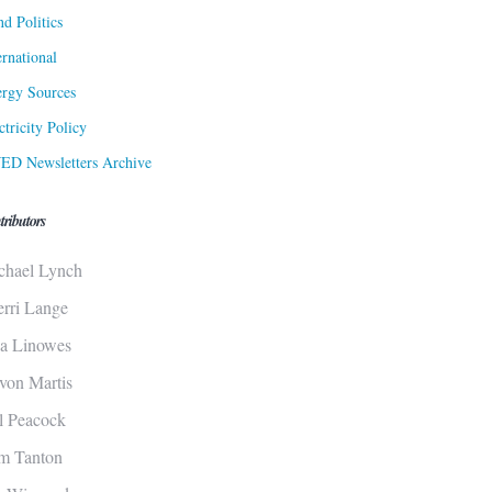
d Politics
ernational
rgy Sources
ctricity Policy
ED Newsletters Archive
tributors
chael Lynch
erri Lange
sa Linowes
von Martis
ll Peacock
m Tanton