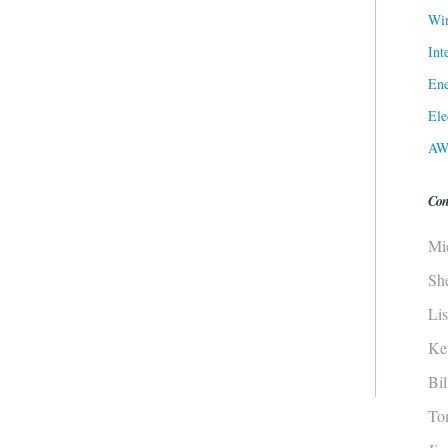
Win
Int
Ene
Ele
AW
Con
Mi
Sh
Li
Ke
Bi
To