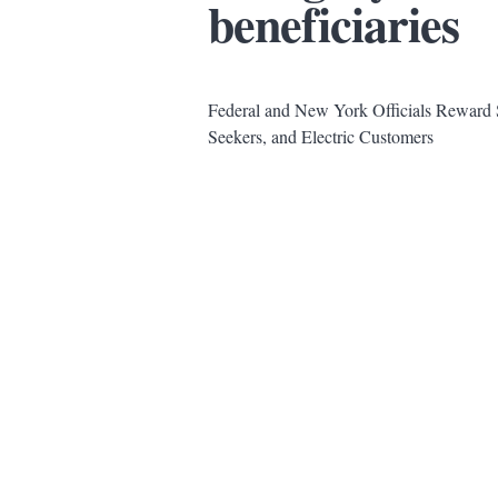
beneficiaries
Federal and New York Officials Reward S
Seekers, and Electric Customers