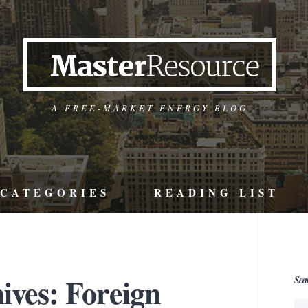
A FREE-MARKET ENERGY BLOG
CATEGORIES
READING LIST
ives: Foreign
Sea