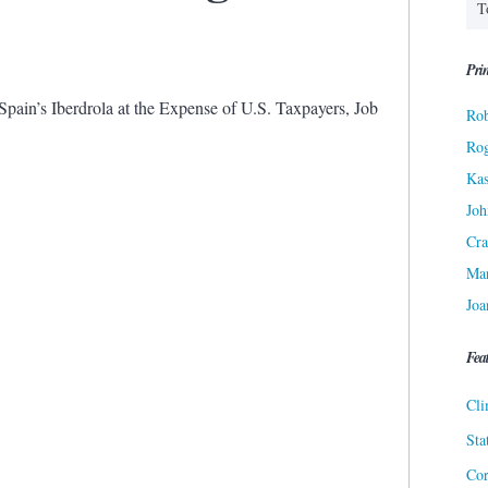
Prin
pain’s Iberdrola at the Expense of U.S. Taxpayers, Job
Rob
Ro
Kas
Joh
Cra
Ma
Joa
Fea
Cli
Sta
Cor