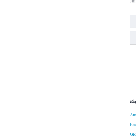
Ji
Blo
Ame
Ene
Gl