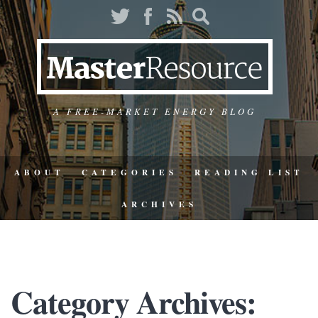
A FREE-MARKET ENERGY BLOG
ABOUT
CATEGORIES
READING LIST
ARCHIVES
Category Archives: