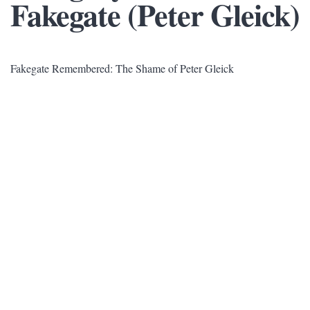
Fakegate (Peter Gleick)
Fakegate Remembered: The Shame of Peter Gleick