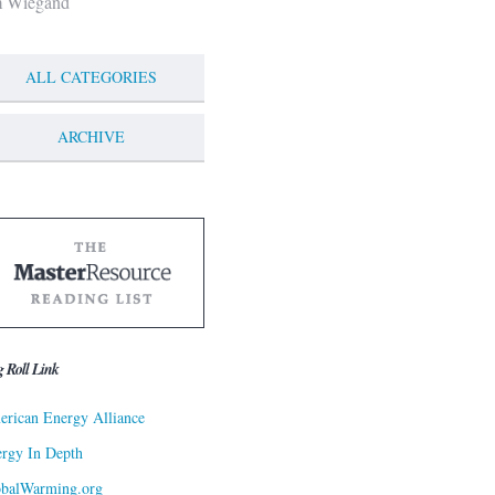
m Wiegand
ALL CATEGORIES
ARCHIVE
g Roll Link
rican Energy Alliance
rgy In Depth
obalWarming.org