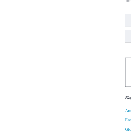
Ji
Blo
Ame
Ene
Gl