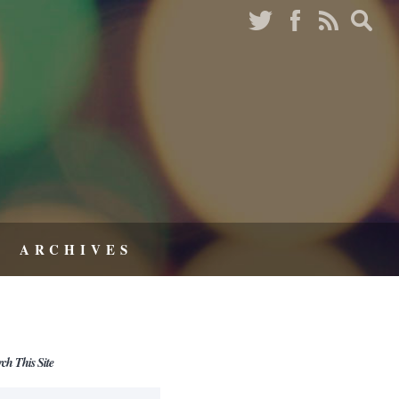
ARCHIVES
rch This Site