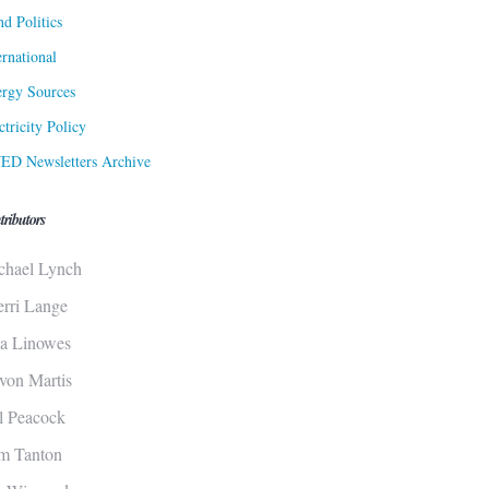
d Politics
ernational
rgy Sources
ctricity Policy
ED Newsletters Archive
tributors
chael Lynch
erri Lange
sa Linowes
von Martis
ll Peacock
m Tanton