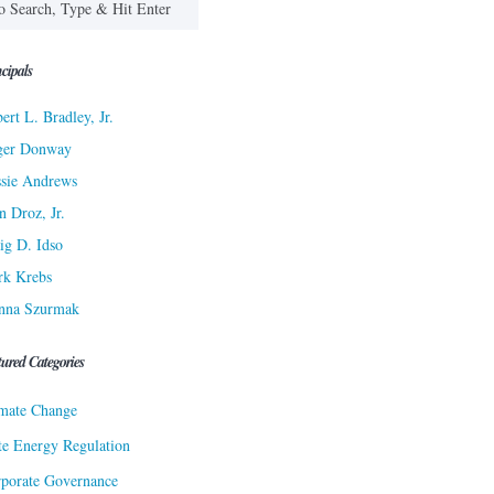
cipals
ert L. Bradley, Jr.
ger Donway
sie Andrews
n Droz, Jr.
ig D. Idso
rk Krebs
nna Szurmak
tured Categories
mate Change
te Energy Regulation
porate Governance