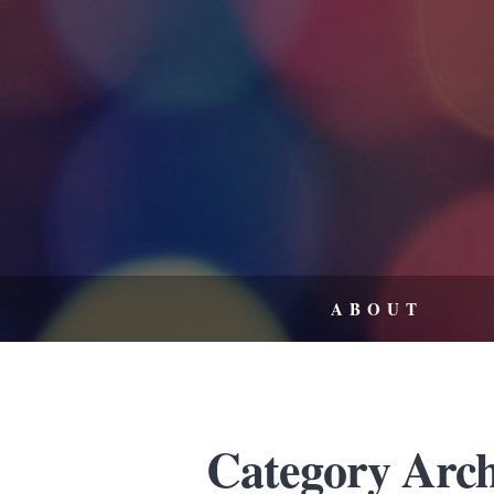
ABOUT
Category Arch