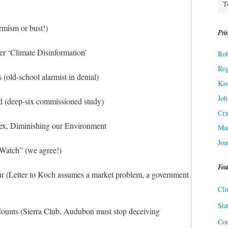
rmism or bust!)
Prin
er ‘Climate Disinformation’
Rob
Ro
old-school alarmist in denial)
Kas
Joh
d (deep-six commissioned study)
Cra
pex, Diminishing our Environment
Ma
Joa
 Watch” (we agree!)
Fea
r (Letter to Koch assumes a market problem, a government
Cli
Sta
Mounts (Sierra Club, Audubon must stop deceiving
Cor