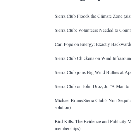
Sierra Club Floods the Climate Zone (ala
Sierra Club: Volunteers Needed to Count
Carl Pope on Energy: Exactly Backwards (
Sierra Club Chickens on Wind Infrasoun
Sierra Club joins Big Wind Bullies at A
Sierra Club on John Droz, Jr. “A Man to
Michael Brune/Sierra Club’s Non Sequitu
solution)
Bird Kills: The Evidence and Publicity 
memberships)