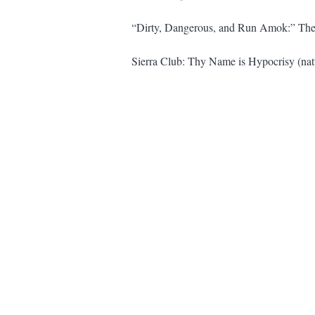
“Dirty, Dangerous, and Run Amok:” The 
Sierra Club: Thy Name is Hypocrisy (natu