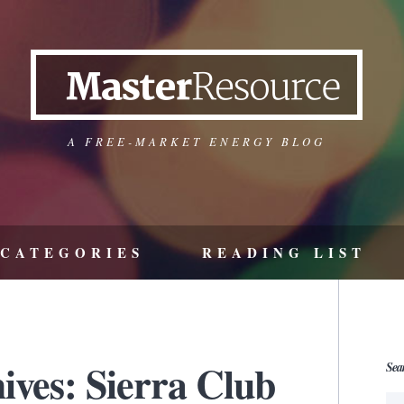
A FREE-MARKET ENERGY BLOG
CATEGORIES
READING LIST
ives: Sierra Club
Sea