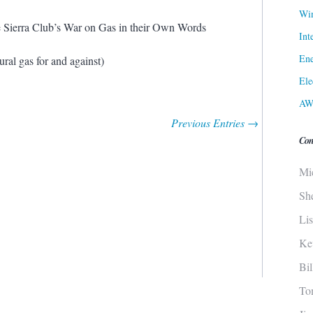
Win
Sierra Club’s War on Gas in their Own Words
Int
Ene
ral gas for and against)
Ele
AW
Previous Entries →
Con
Mi
Sh
Li
Ke
Bi
To