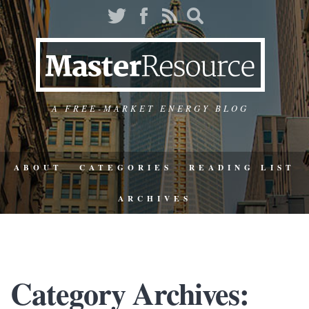
A FREE-MARKET ENERGY BLOG
ABOUT
CATEGORIES
READING LIST
ARCHIVES
Category Archives: