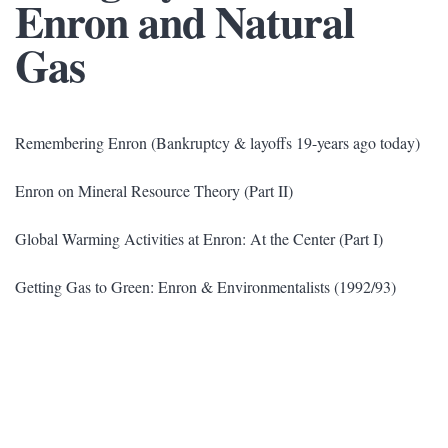
Enron and Natural
Gas
Remembering Enron (Bankruptcy & layoffs 19-years ago today)
Enron on Mineral Resource Theory (Part II)
Global Warming Activities at Enron: At the Center (Part I)
Getting Gas to Green: Enron & Environmentalists (1992/93)