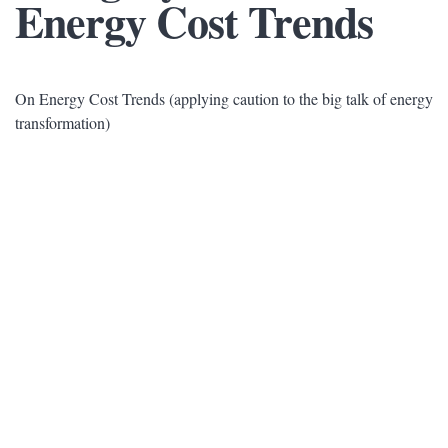
Energy Cost Trends
On Energy Cost Trends (applying caution to the big talk of energy
transformation)