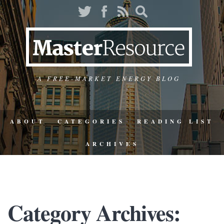
A FREE-MARKET ENERGY BLOG
ABOUT
CATEGORIES
READING LIST
ARCHIVES
Category Archives: