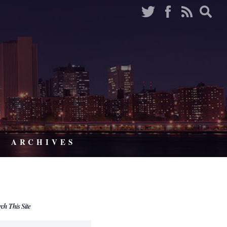
ARCHIVES
rch This Site