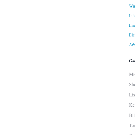
Win
Int
Ene
Ele
AW
Con
Mi
Sh
Li
Ke
Bi
To