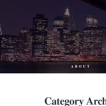
ABOUT
Category Arch