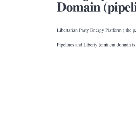
Domain (pipel
Libertarian Party Energy Platform (‘the pa
Pipelines and Liberty (eminent domain is