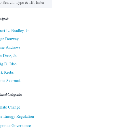
cipals
ert L. Bradley, Jr.
ger Donway
sie Andrews
n Droz, Jr.
ig D. Idso
rk Krebs
nna Szurmak
tured Categories
mate Change
te Energy Regulation
porate Governance