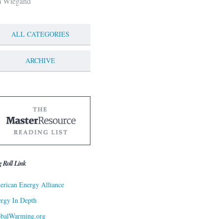
m Wiegand
ALL CATEGORIES
ARCHIVE
g Roll Link
rican Energy Alliance
rgy In Depth
obalWarming.org