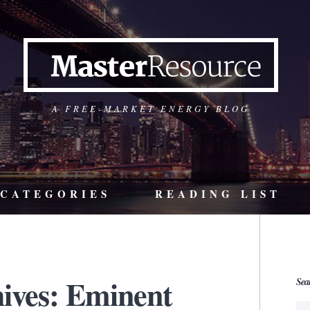
A FREE-MARKET ENERGY BLOG
CATEGORIES
READING LIST
ives: Eminent
Sea