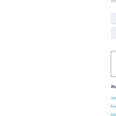
Ji
Blo
Ame
Ene
Gl