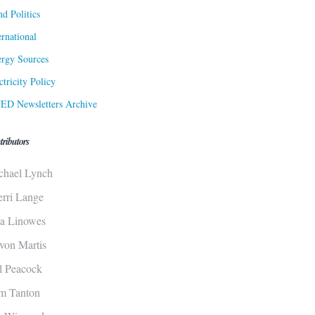
d Politics
ernational
rgy Sources
ctricity Policy
ED Newsletters Archive
tributors
chael Lynch
erri Lange
sa Linowes
von Martis
ll Peacock
m Tanton