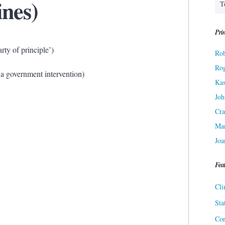
ines)
Prin
rty of principle’)
Rob
Ro
 a government intervention)
Kas
Joh
Cra
Ma
Joa
Fea
Cli
Sta
Cor