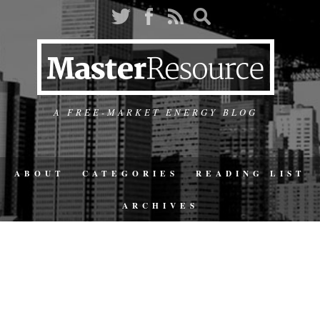
A FREE-MARKET ENERGY BLOG
ABOUT
CATEGORIES
READING LIST
ARCHIVES