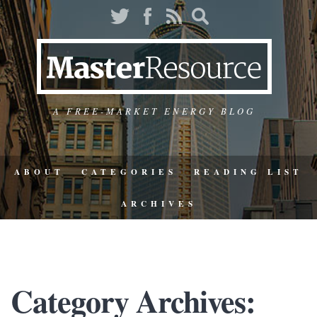
A FREE-MARKET ENERGY BLOG
ABOUT
CATEGORIES
READING LIST
ARCHIVES
Category Archives: