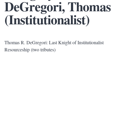
DeGregori, Thomas
(Institutionalist)
Thomas R. DeGregori: Last Knight of Institutionalist
Resourceship (two tributes)