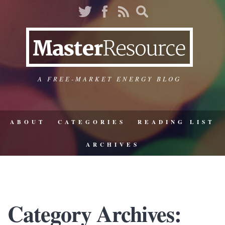
A FREE-MARKET ENERGY BLOG
ABOUT
CATEGORIES
READING LIST
ARCHIVES
Category Archives: