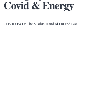
Covid & Energy
COVID P&D: The Visible Hand of Oil and Gas